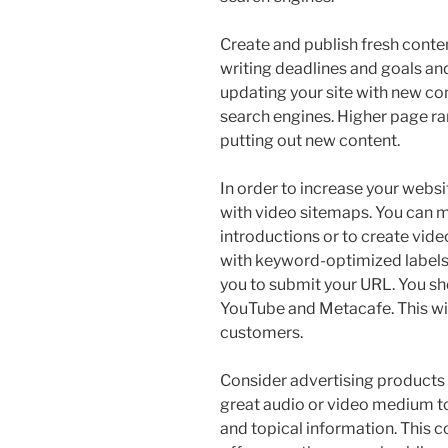
Create and publish fresh conten
writing deadlines and goals and
updating your site with new con
search engines. Higher page ra
putting out new content.
In order to increase your websi
with video sitemaps. You can m
introductions or to create vide
with keyword-optimized labels
you to submit your URL. You sho
YouTube and Metacafe. This wil
customers.
Consider advertising products 
great audio or video medium t
and topical information. This c