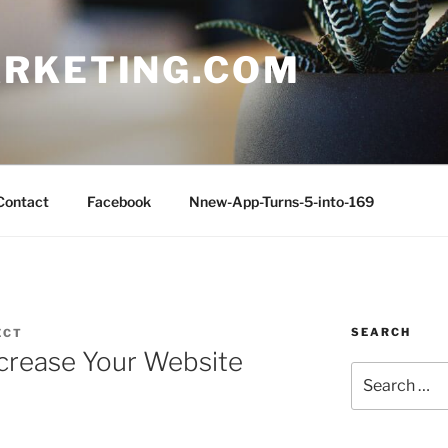
RKETING.COM
Contact
Facebook
Nnew-App-Turns-5-into-169
SEARCH
ECT
ncrease Your Website
Search
for: