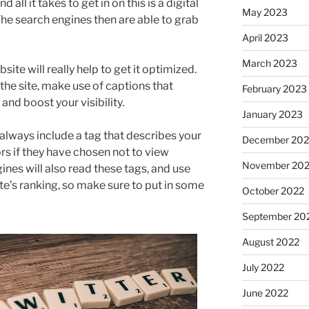
all it takes to get in on this is a digital
May 2023
he search engines then are able to grab
April 2023
March 2023
te will really help to get it optimized.
 the site, make use of captions that
February 2023
nd boost your visibility.
January 2023
always include a tag that describes your
December 202
ors if they have chosen not to view
November 20
ines will also read these tags, and use
e’s ranking, so make sure to put in some
October 2022
September 20
August 2022
July 2022
June 2022