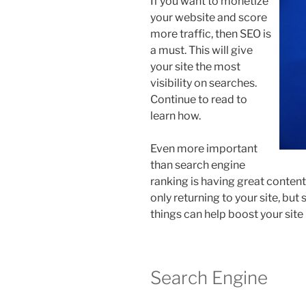
If you want to monetize
your website and score
more traffic, then SEO is
a must. This will give
your site the most
visibility on searches.
Continue to read to
learn how.
Even more important
than search engine
ranking is having great content 
only returning to your site, but
things can help boost your site 
Search Engine