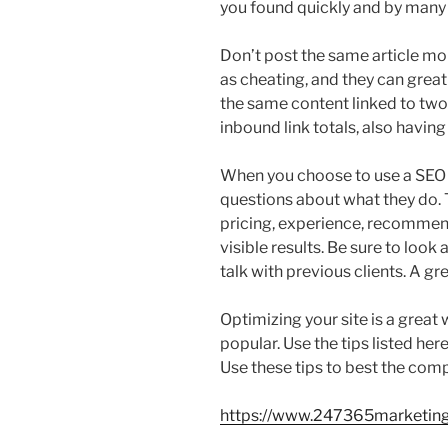
you found quickly and by many
Don’t post the same article mor
as cheating, and they can grea
the same content linked to two
inbound link totals, also having
When you choose to use a SEO 
questions about what they do. T
pricing, experience, recommen
visible results. Be sure to look 
talk with previous clients. A g
Optimizing your site is a grea
popular. Use the tips listed he
Use these tips to best the comp
https://www.247365marketin