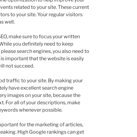
vents related to your site. These current
ors to your site. Your regular visitors
s well.
EO, make sure to focus your written
While you definitely need to keep
o please search engines, you also need to
 is important that the website is easily
ill not succeed.
d traffic to your site. By making your
initely have excellent search engine
ery images on your site, because the
t. For all of your descriptions, make
eywords whenever possible.
portant for the marketing of articles,
weaking. High Google rankings can get