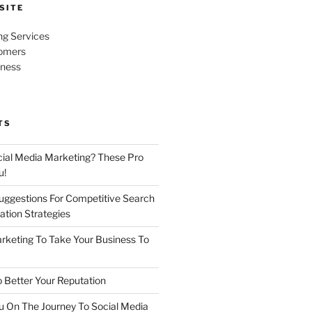
SITE
ng Services
omers
iness
TS
cial Media Marketing? These Pro
u!
uggestions For Competitive Search
ation Strategies
rketing To Take Your Business To
 Better Your Reputation
ou On The Journey To Social Media