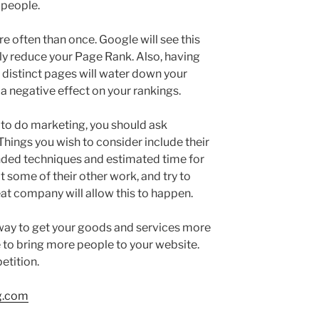
 people.
e often than once. Google will see this
tly reduce your Page Rank. Also, having
 distinct pages will water down your
 a negative effect on your rankings.
to do marketing, you should ask
hings you wish to consider include their
ded techniques and estimated time for
at some of their other work, and try to
reat company will allow this to happen.
t way to get your goods and services more
re to bring more people to your website.
etition.
g.com