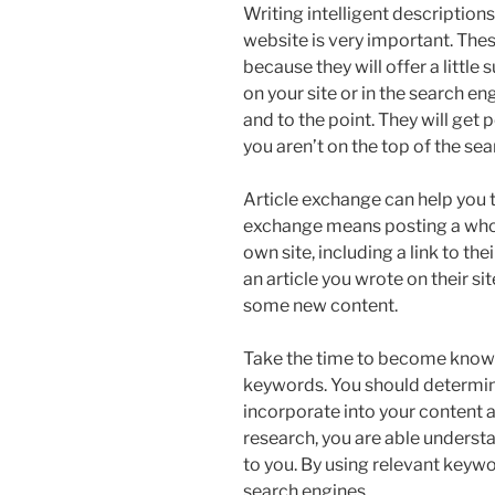
Writing intelligent description
website is very important. Thes
because they will offer a little
on your site or in the search en
and to the point. They will get
you aren’t on the top of the sea
Article exchange can help you t
exchange means posting a whole
own site, including a link to th
an article you wrote on their sit
some new content.
Take the time to become know
keywords. You should determin
incorporate into your content a
research, you are able underst
to you. By using relevant keywo
search engines.