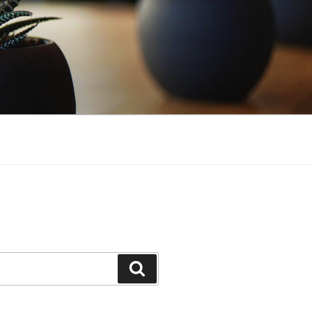
Search