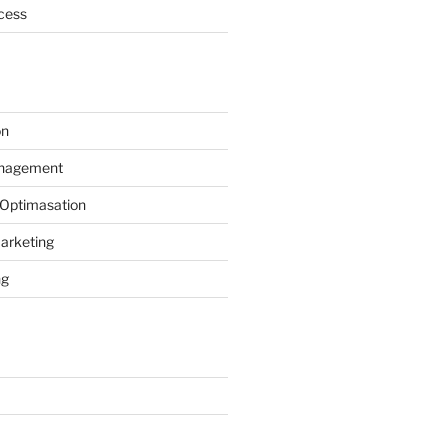
cess
on
anagement
 Optimasation
arketing
ng