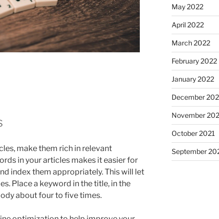
May 2022
April 2022
March 2022
February 2022
January 2022
December 202
November 202
s
October 2021
icles, make them rich in relevant
September 20
ds in your articles makes it easier for
d index them appropriately. This will let
es. Place a keyword in the title, in the
body about four to five times.
ine optimization to help improve your