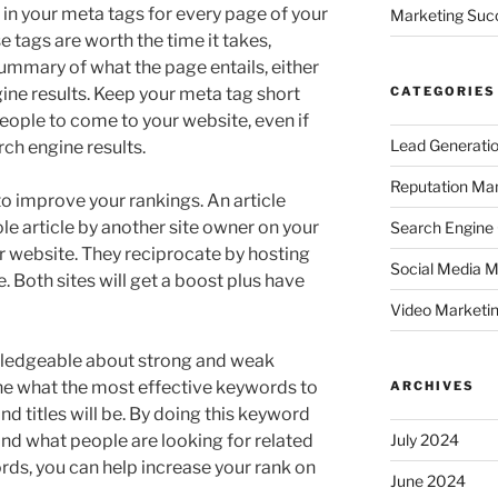
s in your meta tags for every page of your
Marketing Suc
e tags are worth the time it takes,
 summary of what the page entails, either
gine results. Keep your meta tag short
CATEGORIES
 people to come to your website, even if
Lead Generati
rch engine results.
Reputation M
o improve your rankings. An article
 article by another site owner on your
Search Engine
eir website. They reciprocate by hosting
Social Media M
e. Both sites will get a boost plus have
Video Marketi
ledgeable about strong and weak
e what the most effective keywords to
ARCHIVES
nd titles will be. By doing this keyword
and what people are looking for related
July 2024
rds, you can help increase your rank on
June 2024