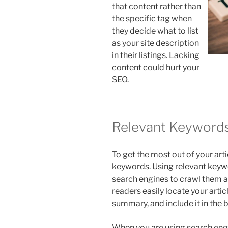
that content rather than
the specific tag when
they decide what to list
as your site description
in their listings. Lacking
content could hurt your
SEO.
Relevant Keyword
To get the most out of your art
keywords. Using relevant keywor
search engines to crawl them an
readers easily locate your articl
summary, and include it in the 
When you are using search eng