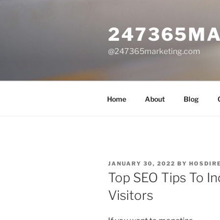
Skip
to
247365MA
content
@247365marketing.com
Home
About
Blog
POSTED
JANUARY 30, 2022
BY
HOSDIR
ON
Top SEO Tips To I
Visitors