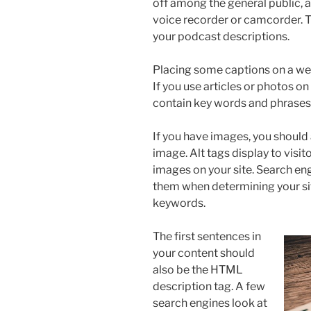
off among the general public, and 
voice recorder or camcorder. T
your podcast descriptions.
Placing some captions on a websi
If you use articles or photos on
contain key words and phrases a
If you have images, you should 
image. Alt tags display to visit
images on your site. Search eng
them when determining your sit
keywords.
The first sentences in
your content should
also be the HTML
description tag. A few
search engines look at