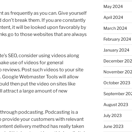
May 2024
t as frequently as you can. Give yourself
April 2024
 don’t break them. If you are constantly
tent, it will be looked upon favorably by
March 2024
nks go to those websites that are always
February 2024
January 2024
te’s SEO, consider using videos along
December 20
ake use of videos for general
o reviews. Post such videos to your site
November 20
. Google Webmaster Tools will allow
October 2023
uld then put the video on sites like
l attract a large amount of new
September 20
August 2023
through podcasting. Podcasting is a
July 2023
o provide your customers with relevant
ontent delivery method has really taken
June 2023