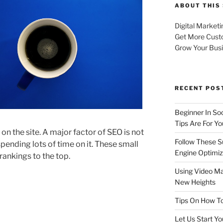
ABOUT THIS 
Digital Marketi
Get More Cust
Grow Your Bus
RECENT POS
Beginner In So
Tips Are For Yo
on the site. A major factor of SEO is not
Follow These S
 spending lots of time on it. These small
Engine Optimiz
rankings to the top.
Using Video Ma
New Heights
Tips On How To
Let Us Start Y