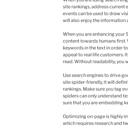
site rankings, address current e
events can be used to draw visit
will also enjoy the information a
When you are enhancing your S
content towards humans first. 
keywords in the text in order t
appeal to real life customers. It
read. Without readability, you w
Use search engines to drive goo
site spider-friendly, it will def
rankings. Make sure you tag ev
spiders can only understand tex
sure that you are embedding k
Optimizing on-page is highly im
which requires research and t