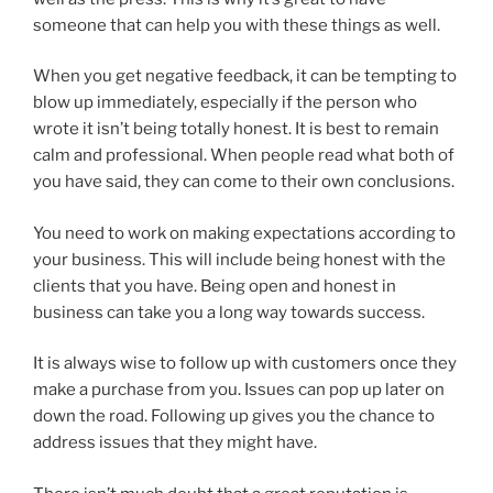
someone that can help you with these things as well.
When you get negative feedback, it can be tempting to
blow up immediately, especially if the person who
wrote it isn’t being totally honest. It is best to remain
calm and professional. When people read what both of
you have said, they can come to their own conclusions.
You need to work on making expectations according to
your business. This will include being honest with the
clients that you have. Being open and honest in
business can take you a long way towards success.
It is always wise to follow up with customers once they
make a purchase from you. Issues can pop up later on
down the road. Following up gives you the chance to
address issues that they might have.