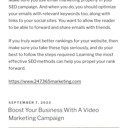
Make sure you use email marketing properly in your
SEO campaign. And when you do, you should optimize
your emails with relevant keywords too, along with
links to your social sites. You want to allow the reader
to be able to forward and share emails with friends.
If you truly want better rankings for your website, then
make sure you take these tips seriously, and do your
best to follow the steps required. Learning the most
effective SEO methods can help you propel your rank
forward.
https://www.247365marketing.com
POSTED
SEPTEMBER 7, 2023
ON
Boost Your Business With A Video
Marketing Campaign