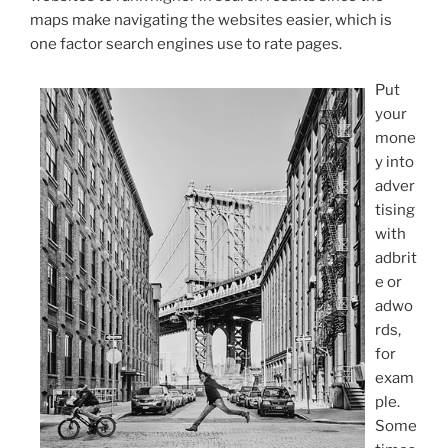
maps make navigating the websites easier, which is
one factor search engines use to rate pages.
Put
your
mone
y into
adver
tising
with
adbrit
e or
adwo
rds,
for
exam
ple.
Some