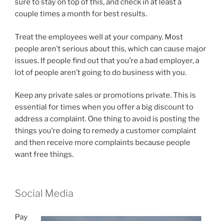
sure to stay on top of this, and check in at least a
couple times a month for best results.
Treat the employees well at your company. Most
people aren’t serious about this, which can cause major
issues. If people find out that you’re a bad employer, a
lot of people aren’t going to do business with you.
Keep any private sales or promotions private. This is
essential for times when you offer a big discount to
address a complaint. One thing to avoid is posting the
things you’re doing to remedy a customer complaint
and then receive more complaints because people
want free things.
Social Media
Pay