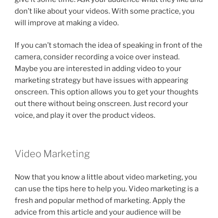
don’t like about your videos. With some practice, you
will improve at making a video.
If you can’t stomach the idea of speaking in front of the
camera, consider recording a voice over instead.
Maybe you are interested in adding video to your
marketing strategy but have issues with appearing
onscreen. This option allows you to get your thoughts
out there without being onscreen. Just record your
voice, and play it over the product videos.
Video Marketing
Now that you know a little about video marketing, you
can use the tips here to help you. Video marketing is a
fresh and popular method of marketing. Apply the
advice from this article and your audience will be