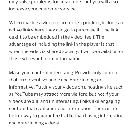
only solve problems for customers, but you will also
increase your customer service.
When making a video to promote a product, include an
active link where they can go to purchase it. The link
ought to be embedded in the video itself. The
advantage of including the link in the player is that
when the video is shared socially, it will be available for
those who want more information.
Make your content interesting. Provide only content
that is relevant, valuable and entertaining or
informative. Putting your videos on a hosting site such
as YouTube may attract more visitors, but not if your
videos are dull and uninteresting. Folks like engaging
content that contains solid information. There is no
better way to guarantee traffic than having interesting
and entertaining videos.