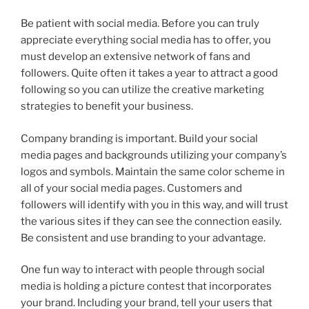
Be patient with social media. Before you can truly
appreciate everything social media has to offer, you
must develop an extensive network of fans and
followers. Quite often it takes a year to attract a good
following so you can utilize the creative marketing
strategies to benefit your business.
Company branding is important. Build your social
media pages and backgrounds utilizing your company’s
logos and symbols. Maintain the same color scheme in
all of your social media pages. Customers and
followers will identify with you in this way, and will trust
the various sites if they can see the connection easily.
Be consistent and use branding to your advantage.
One fun way to interact with people through social
media is holding a picture contest that incorporates
your brand. Including your brand, tell your users that