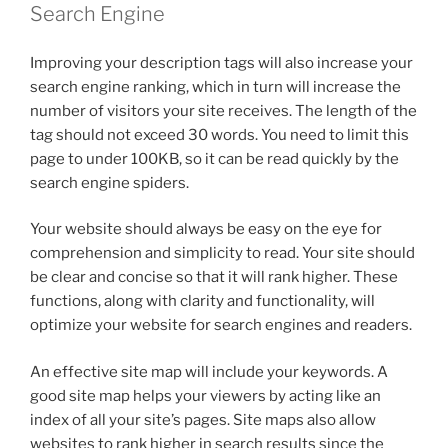
Search Engine
Improving your description tags will also increase your
search engine ranking, which in turn will increase the
number of visitors your site receives. The length of the
tag should not exceed 30 words. You need to limit this
page to under 100KB, so it can be read quickly by the
search engine spiders.
Your website should always be easy on the eye for
comprehension and simplicity to read. Your site should
be clear and concise so that it will rank higher. These
functions, along with clarity and functionality, will
optimize your website for search engines and readers.
An effective site map will include your keywords. A
good site map helps your viewers by acting like an
index of all your site’s pages. Site maps also allow
websites to rank higher in search results since the