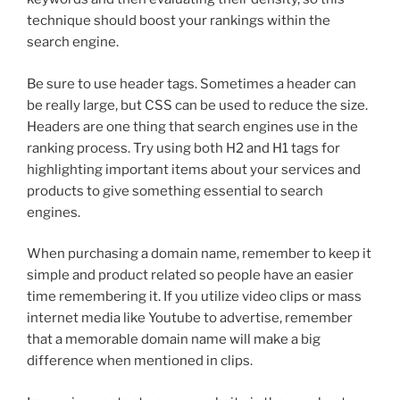
technique should boost your rankings within the
search engine.
Be sure to use header tags. Sometimes a header can
be really large, but CSS can be used to reduce the size.
Headers are one thing that search engines use in the
ranking process. Try using both H2 and H1 tags for
highlighting important items about your services and
products to give something essential to search
engines.
When purchasing a domain name, remember to keep it
simple and product related so people have an easier
time remembering it. If you utilize video clips or mass
internet media like Youtube to advertise, remember
that a memorable domain name will make a big
difference when mentioned in clips.