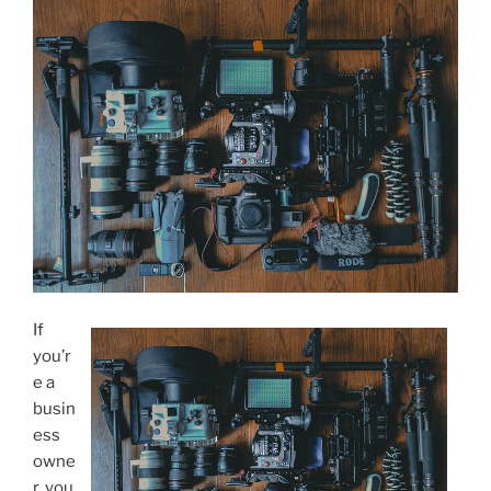
If
you’r
e a
busin
ess
owne
r, you