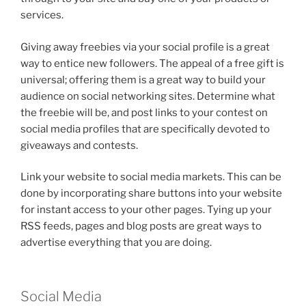
services.
Giving away freebies via your social profile is a great
way to entice new followers. The appeal of a free gift is
universal; offering them is a great way to build your
audience on social networking sites. Determine what
the freebie will be, and post links to your contest on
social media profiles that are specifically devoted to
giveaways and contests.
Link your website to social media markets. This can be
done by incorporating share buttons into your website
for instant access to your other pages. Tying up your
RSS feeds, pages and blog posts are great ways to
advertise everything that you are doing.
Social Media