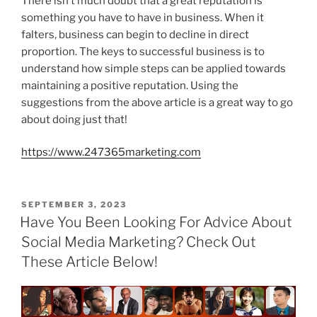
There isn’t much doubt that a great reputation is
something you have to have in business. When it
falters, business can begin to decline in direct
proportion. The keys to successful business is to
understand how simple steps can be applied towards
maintaining a positive reputation. Using the
suggestions from the above article is a great way to go
about doing just that!
https://www.247365marketing.com
POSTED
SEPTEMBER 3, 2023
ON
Have You Been Looking For Advice About
Social Media Marketing? Check Out
These Article Below!