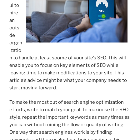
ul to
hire
an
outsi
de
organ
izatio
n to handle at least soome of your site’s SEO. This will
enable you to focus on key elements of SEO while
leaving time to make modifications to your site. This
article’s advice might be what your company needs to
start moving forward.
To make the most out of search engine optimization
efforts, write to match your goal. To maximise the SEO
style, repeat the important keywords as many times as
you can without ruining the flow or quality of writing.
One way that search engines work is by finding
keywords and then evaluating their density, so this