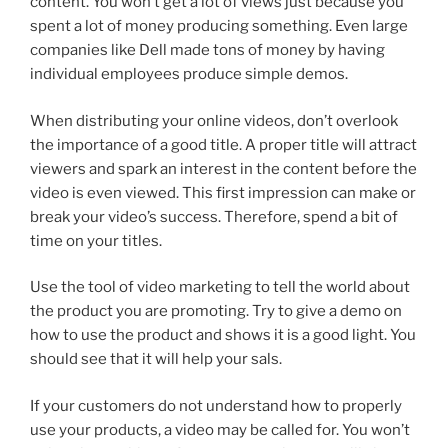
content. You won’t get a lot of views just because you
spent a lot of money producing something. Even large
companies like Dell made tons of money by having
individual employees produce simple demos.
When distributing your online videos, don’t overlook
the importance of a good title. A proper title will attract
viewers and spark an interest in the content before the
video is even viewed. This first impression can make or
break your video’s success. Therefore, spend a bit of
time on your titles.
Use the tool of video marketing to tell the world about
the product you are promoting. Try to give a demo on
how to use the product and shows it is a good light. You
should see that it will help your sals.
If your customers do not understand how to properly
use your products, a video may be called for. You won’t