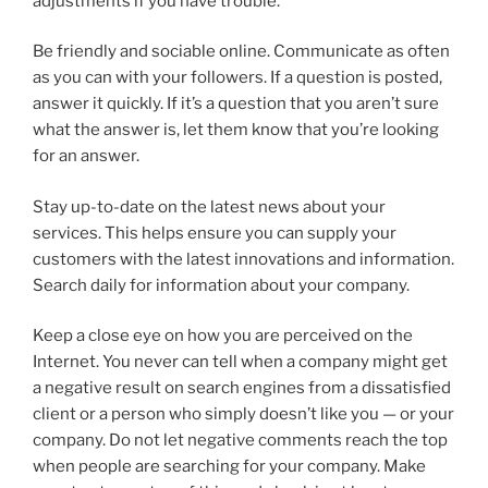
adjustments if you have trouble.
Be friendly and sociable online. Communicate as often
as you can with your followers. If a question is posted,
answer it quickly. If it’s a question that you aren’t sure
what the answer is, let them know that you’re looking
for an answer.
Stay up-to-date on the latest news about your
services. This helps ensure you can supply your
customers with the latest innovations and information.
Search daily for information about your company.
Keep a close eye on how you are perceived on the
Internet. You never can tell when a company might get
a negative result on search engines from a dissatisfied
client or a person who simply doesn’t like you — or your
company. Do not let negative comments reach the top
when people are searching for your company. Make