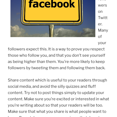
wers
on
Twitt
er.
Many
of
your
followers expect this. It is a way to prove you respect
those who follow you, and that you don’t see yourself
as being higher than them. You’re more likely to keep
followers by tweeting them and following them back.
Share content which is useful to your readers through
social media, and avoid the silly quizzes and fluff
content. Try not to post things simply to update your
content. Make sure you’re excited or interested in what
you’re writing about so that your readers will be too.
Make sure that what you share is what people want to