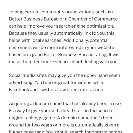
Joining certain community organizations, such as a
Better Business Bureau or a Chamber of Commerce
can help improve your search engine optimization.
Because they usually automatically link to you, this
helps with local searches. Additionally, potential
customers will be more interested in your website
based on a good Better Business Bureau rating. It will
make them feel more secure about dealing with you.
Social media sites may give you the upper hand when
advertising. YouTube is great for videos, while
Facebook and Twitter allow direct interaction.
Acquiring a domain name that has already been in use
is a way to give yourself a head start in the search
engine rankings game. A domain name that’s been
around for two years or more is automatically given a
higher page rank. You should search for domain names