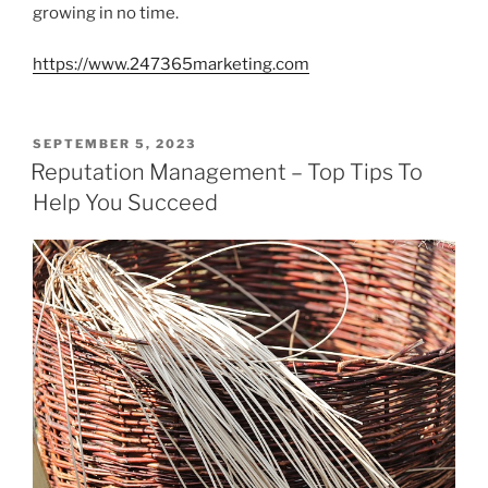
growing in no time.
https://www.247365marketing.com
POSTED
SEPTEMBER 5, 2023
ON
Reputation Management – Top Tips To
Help You Succeed