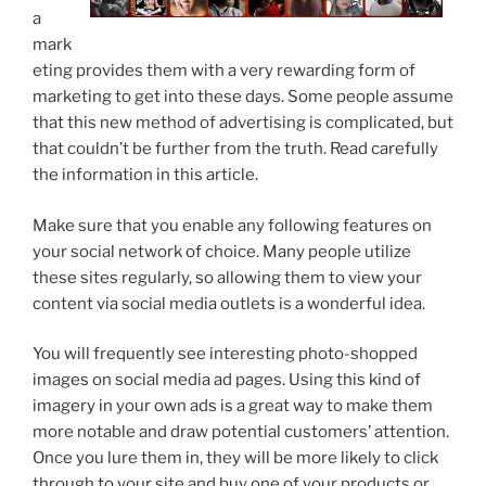
a
mark
eting provides them with a very rewarding form of
marketing to get into these days. Some people assume
that this new method of advertising is complicated, but
that couldn’t be further from the truth. Read carefully
the information in this article.
Make sure that you enable any following features on
your social network of choice. Many people utilize
these sites regularly, so allowing them to view your
content via social media outlets is a wonderful idea.
You will frequently see interesting photo-shopped
images on social media ad pages. Using this kind of
imagery in your own ads is a great way to make them
more notable and draw potential customers’ attention.
Once you lure them in, they will be more likely to click
through to your site and buy one of your products or