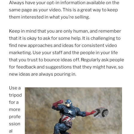
Always have your opt-in information available on the
same page as your video. This is a great way to keep
them interested in what you’re selling.
Keep in mind that you are only human, and remember
that it is okay to ask for some help. It is challenging to
find new approaches and ideas for consistent video
marketing. Use your staff and the people in your life
that you trust to bounce ideas off. Regularly ask people
for feedback and suggestions that they might have, so
new ideas are always pouring in.
Use a
tripod
for a
more
profe
ssion
al