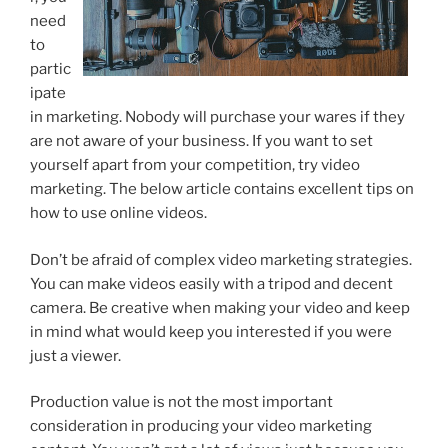
need
to
partic
ipate
in marketing. Nobody will purchase your wares if they
are not aware of your business. If you want to set
yourself apart from your competition, try video
marketing. The below article contains excellent tips on
how to use online videos.
Don’t be afraid of complex video marketing strategies.
You can make videos easily with a tripod and decent
camera. Be creative when making your video and keep
in mind what would keep you interested if you were
just a viewer.
Production value is not the most important
consideration in producing your video marketing