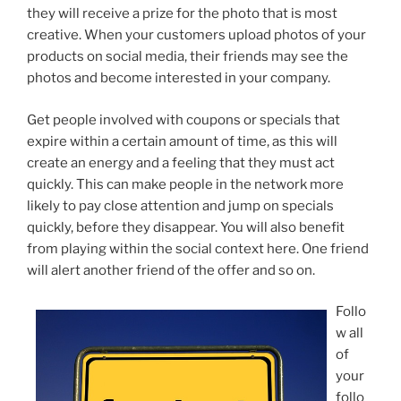
they will receive a prize for the photo that is most
creative. When your customers upload photos of your
products on social media, their friends may see the
photos and become interested in your company.
Get people involved with coupons or specials that
expire within a certain amount of time, as this will
create an energy and a feeling that they must act
quickly. This can make people in the network more
likely to pay close attention and jump on specials
quickly, before they disappear. You will also benefit
from playing within the social context here. One friend
will alert another friend of the offer and so on.
Follo
w all
of
your
follo