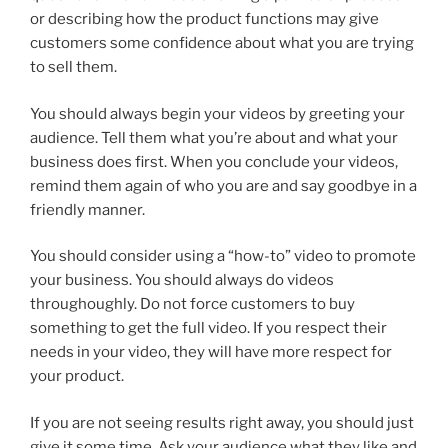
or describing how the product functions may give
customers some confidence about what you are trying
to sell them.
You should always begin your videos by greeting your
audience. Tell them what you’re about and what your
business does first. When you conclude your videos,
remind them again of who you are and say goodbye in a
friendly manner.
You should consider using a “how-to” video to promote
your business. You should always do videos
throughoughly. Do not force customers to buy
something to get the full video. If you respect their
needs in your video, they will have more respect for
your product.
If you are not seeing results right away, you should just
give it some time. Ask your audience what they like and