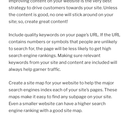
Improving content on your website is the very best
strategy to drive customers towards your site. Unless
the content is good, no one will stick around on your
site; so, create great content!
Include quality keywords on your page’s URL. If the URL
contains numbers or symbols that people are unlikely
to search for, the page will be less likely to get high
search engine rankings. Making sure relevant
keywords from your site and content are included will
always help garner traffic.
Create a site map for your website to help the major
search engines index each of your site’s pages. These
maps make it easy to find any subpage on your site.
Even a smaller website can have a higher search
engine ranking with a good site map.