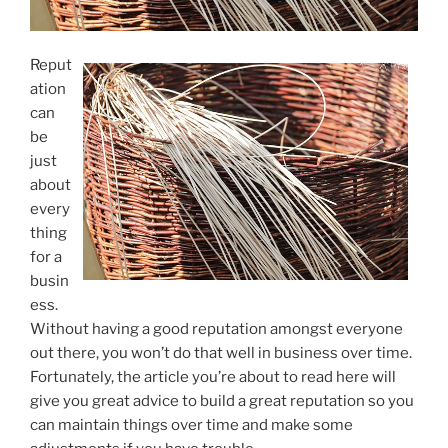
Reput
ation
can
be
just
about
every
thing
for a
busin
ess.
Without having a good reputation amongst everyone
out there, you won’t do that well in business over time.
Fortunately, the article you’re about to read here will
give you great advice to build a great reputation so you
can maintain things over time and make some