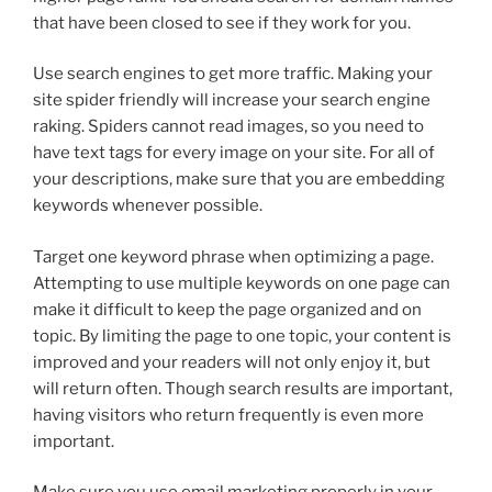
that have been closed to see if they work for you.
Use search engines to get more traffic. Making your
site spider friendly will increase your search engine
raking. Spiders cannot read images, so you need to
have text tags for every image on your site. For all of
your descriptions, make sure that you are embedding
keywords whenever possible.
Target one keyword phrase when optimizing a page.
Attempting to use multiple keywords on one page can
make it difficult to keep the page organized and on
topic. By limiting the page to one topic, your content is
improved and your readers will not only enjoy it, but
will return often. Though search results are important,
having visitors who return frequently is even more
important.