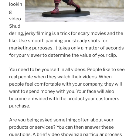
lookin
g
video.
Shud
dering, jerky filming is a trick for scary movies and the
like. Use smooth panning and steady shots for
marketing purposes. It takes only a matter of seconds
for your viewer to determine the value of your clip.
You need to be yourself in all videos. People like to see
real people when they watch their videos. When
people feel comfortable with your company, they will
want to spend money with you. Your face will also
become entwined with the product your customers
purchase.
Are you being asked something often about your
products or services? You can then answer these
questions. A brief video showing a particular process