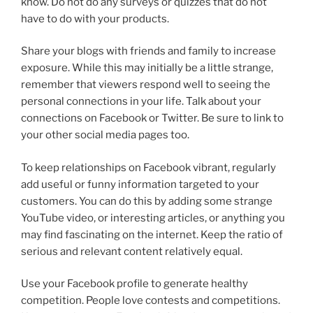
know. Do not do any surveys or quizzes that do not
have to do with your products.
Share your blogs with friends and family to increase
exposure. While this may initially be a little strange,
remember that viewers respond well to seeing the
personal connections in your life. Talk about your
connections on Facebook or Twitter. Be sure to link to
your other social media pages too.
To keep relationships on Facebook vibrant, regularly
add useful or funny information targeted to your
customers. You can do this by adding some strange
YouTube video, or interesting articles, or anything you
may find fascinating on the internet. Keep the ratio of
serious and relevant content relatively equal.
Use your Facebook profile to generate healthy
competition. People love contests and competitions.