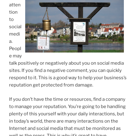
atten
tion
to
social
medi
a.
Peopl
e may
talk positively or negatively about you on social media
sites. If you find a negative comment, you can quickly
respond to it. This is a good way to help your business’s
reputation get protected from damage.
If you don’t have the time or resources, find a company
to manage your reputation. You’re going to be handling
plenty of this yourself with your daily interactions, but
in today’s world, there are many interactions on the
Internet and social media that must be monitored as
well as the press. This is why it’s great to have