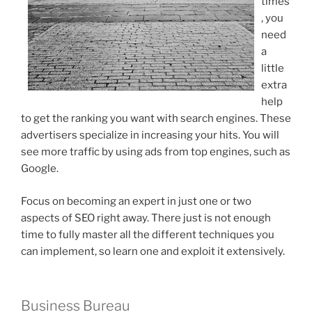
times
, you
need
a
little
extra
help
to get the ranking you want with search engines. These
advertisers specialize in increasing your hits. You will
see more traffic by using ads from top engines, such as
Google.
Focus on becoming an expert in just one or two
aspects of SEO right away. There just is not enough
time to fully master all the different techniques you
can implement, so learn one and exploit it extensively.
Business Bureau