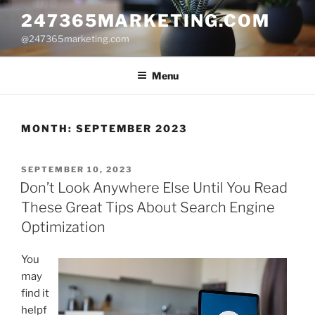
Skip
247365MARKETING.COM
to
@247365marketing.com
content
Menu
MONTH:
SEPTEMBER 2023
POSTED
SEPTEMBER 10, 2023
ON
Don’t Look Anywhere Else Until You Read
These Great Tips About Search Engine
Optimization
You
may
find it
helpf