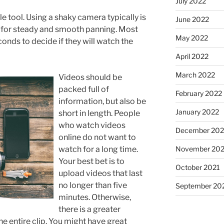
July 2022
e tool. Using a shaky camera typically is
June 2022
m for steady and smooth panning. Most
May 2022
conds to decide if they will watch the
April 2022
March 2022
Videos should be
packed full of
February 2022
information, but also be
January 2022
short in length. People
who watch videos
December 202
online do not want to
watch for a long time.
November 202
Your best bet is to
October 2021
upload videos that last
no longer than five
September 20
minutes. Otherwise,
there is a greater
he entire clip. You might have great