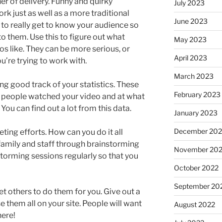
r of delivery. Funny and quirky
July 2023
k just as well as a more traditional
June 2023
 to really get to know your audience so
to them. Use this to figure out what
May 2023
s like. They can be more serious, or
April 2023
’re trying to work with.
March 2023
g good track of your statistics. These
February 2023
y people watched your video and at what
You can find out a lot from this data.
January 2023
December 202
ting efforts. How can you do it all
 family and staff through brainstorming
November 20
torming sessions regularly so that you
October 2022
September 20
get others to do them for you. Give out a
e them all on your site. People will want
August 2022
here!