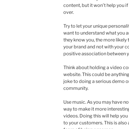
content, but it won’t help you i
over.
Try to let your unique personal
want to understand what you ar
they know you, the more likely 
your brand and not with your c
positive association between 
Think about holding a video co
website. This could be anythin
joke to doing a serious demo or
community.
Use music. As you may have not
way to make it more interestin
videos. Doing this will help yo
to your customers. This is also