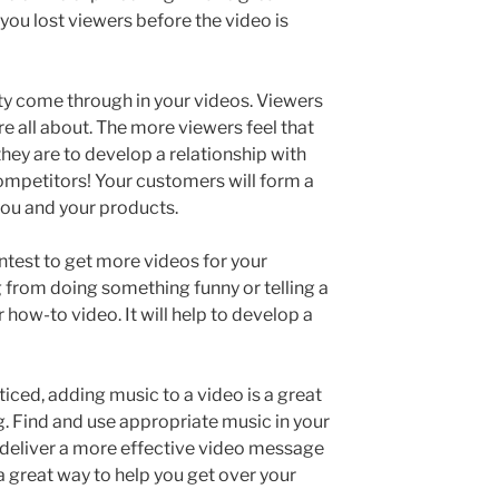
f you lost viewers before the video is
ity come through in your videos. Viewers
e all about. The more viewers feel that
they are to develop a relationship with
ompetitors! Your customers will form a
you and your products.
ntest to get more videos for your
g from doing something funny or telling a
 how-to video. It will help to develop a
iced, adding music to a video is a great
g. Find and use appropriate music in your
u deliver a more effective video message
 a great way to help you get over your