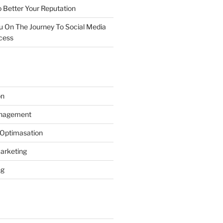
 Better Your Reputation
ou On The Journey To Social Media
cess
on
anagement
 Optimasation
arketing
ng