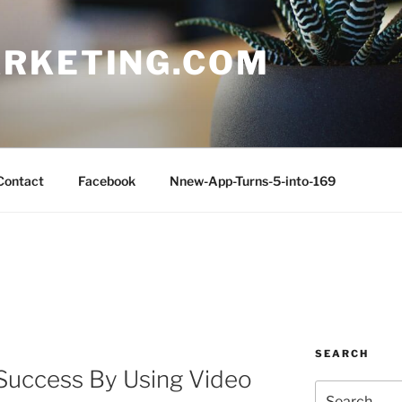
RKETING.COM
Contact
Facebook
Nnew-App-Turns-5-into-169
SEARCH
Success By Using Video
Search