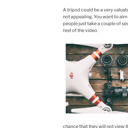
A tripod could be a very valuabl
not appealing. You want to ai
people just take a couple of se
rest of the video.
chance that they will not view t