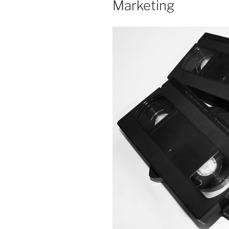
Marketing