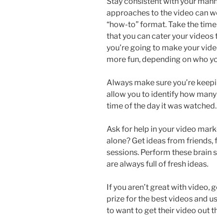
Stay consistent with your manne
approaches to the video can wor
“how-to” format. Take the time
that you can cater your videos 
you’re going to make your video
more fun, depending on who you
Always make sure you’re keepin
allow you to identify how man
time of the day it was watched. 
Ask for help in your video marke
alone? Get ideas from friends,
sessions. Perform these brain s
are always full of fresh ideas.
If you aren’t great with video, 
prize for the best videos and us
to want to get their video out t