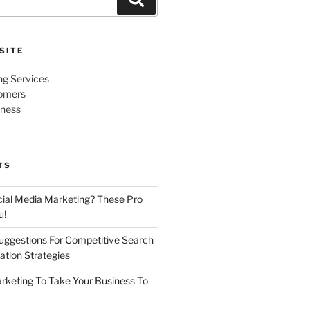
SITE
ng Services
omers
iness
TS
cial Media Marketing? These Pro
u!
uggestions For Competitive Search
ation Strategies
rketing To Take Your Business To