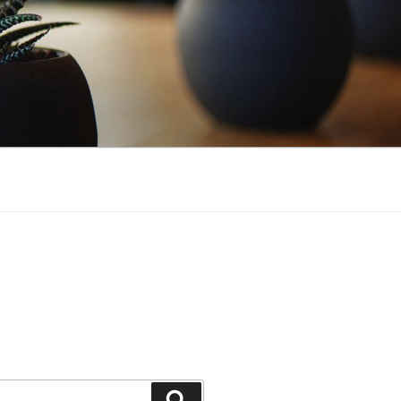
Search