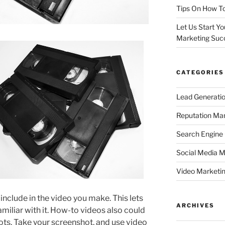
Tips On How To
Let Us Start Y
Marketing Suc
CATEGORIES
Lead Generati
Reputation M
Search Engine
Social Media M
Video Marketi
include in the video you make. This lets
ARCHIVES
miliar with it. How-to videos also could
ts. Take your screenshot, and use video