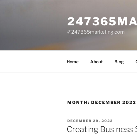
Skip
to
247365MA
content
@247365marketing.com
Home
About
Blog
MONTH:
DECEMBER 2022
POSTED
DECEMBER 29, 2022
ON
Creating Business 