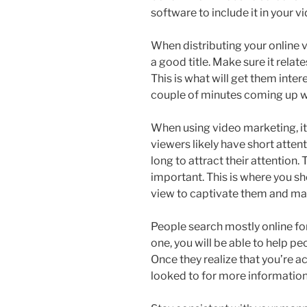
software to include it in your v
When distributing your online 
a good title. Make sure it relat
This is what will get them inte
couple of minutes coming up wit
When using video marketing, it’
viewers likely have short atten
long to attract their attention.
important. This is where you sh
view to captivate them and ma
People search mostly online fo
one, you will be able to help p
Once they realize that you’re ac
looked to for more information