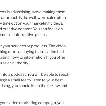
deos is advertising, avoid making them
ly approach is the well-worn sales pitch,
ly tune out on your marketing videos.
 creative content. You can focus on
demos or informative pieces.
 your services or products. The video
hing more annoying than a video that
asing how-to information. If you offer
 as an authority.
nto a podcast. You will be able to reach
rge a small fee to listen to your best
tising, you should keep the fee low and
 your video marketing campaign, you