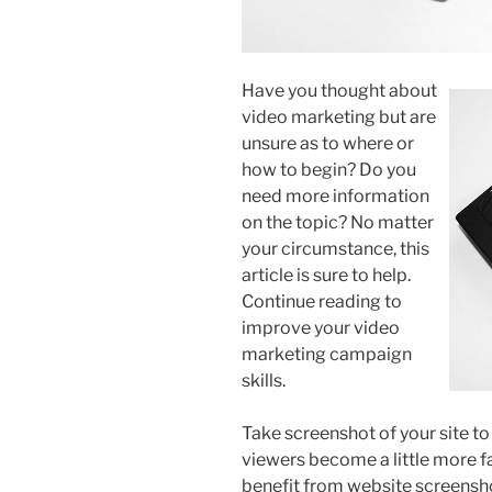
Have you thought about
video marketing but are
unsure as to where or
how to begin? Do you
need more information
on the topic? No matter
your circumstance, this
article is sure to help.
Continue reading to
improve your video
marketing campaign
skills.
Take screenshot of your site to 
viewers become a little more fa
benefit from website screensho