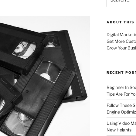
for:
ABOUT THIS 
Digital Marketi
Get More Cust
Grow Your Bus
RECENT POS
Beginner In So
Tips Are For Yo
Follow These S
Engine Optimiz
Using Video Ma
New Heights