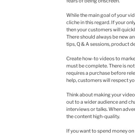
fears of being onscreen.
While the main goal of your vi
cliche in this regard. If your on
then your customers will quick
There should always be new and
tips, Q & A sessions, product 
Create how-to videos to market
must be complete. There is not
requires a purchase before rele
help, customers will respect you
Think about making your video i
out to a wider audience and cha
interviews or talks. When adver
the content high-quality.
If you want to spend money on