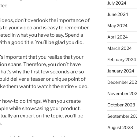
July 2024
ideo.
June 2024
videos, don’t overlook the importance of
May 2024
es to your video and is easy to remember.
rested in what you have to say. Spend a
April 2024
h a good title. You’ll be glad you did.
March 2024
s important that you realize that your
February 2024
tion spans. Therefore, you don’t have
January 2024
 That’s why the first few seconds are so
ould deliver a teaser or unique point of
December 20
ke them want to watch the entire video.
November 20
r how-to do things. When you create
October 2023
eople while showcasing your product.
tually an expert on the topic, you’ll be
September 20
.
August 2023