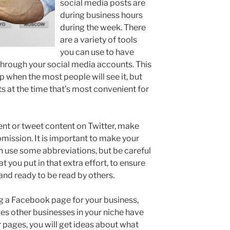
social media posts are
during business hours
during the week. There
are a variety of tools
you can use to have
hrough your social media accounts. This
p when the most people will see it, but
ts at the time that’s most convenient for
t or tweet content on Twitter, make
ubmission. It is important to make your
n use some abbreviations, but be careful
 you put in that extra effort, to ensure
, and ready to be read by others.
ng a Facebook page for your business,
ges other businesses in your niche have
ir pages, you will get ideas about what