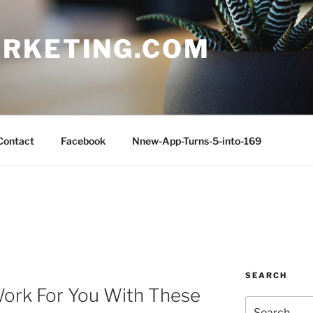
RKETING.COM
Contact
Facebook
Nnew-App-Turns-5-into-169
SEARCH
Work For You With These
Search