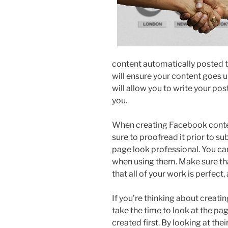
content automatically posted t
will ensure your content goes u
will allow you to write your pos
you.
When creating Facebook conten
sure to proofread it prior to s
page look professional. You ca
when using them. Make sure that
that all of your work is perfect
If you’re thinking about creati
take the time to look at the pa
created first. By looking at the