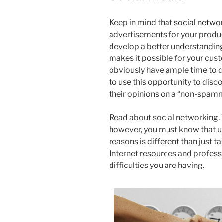
Keep in mind that
social netwo
advertisements for your produc
develop a better understanding
makes it possible for your cus
obviously have ample time to di
to use this opportunity to dis
their opinions on a “non-spamm
Read about social networking.
however, you must know that us
reasons is different than just t
Internet resources and profess
difficulties you are having.