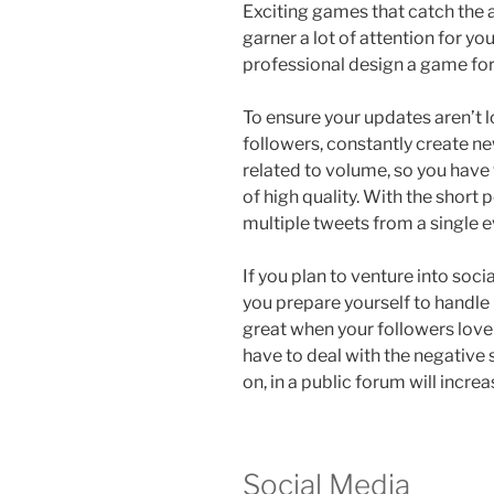
Exciting games that catch the 
garner a lot of attention for you
professional design a game for
To ensure your updates aren’t l
followers, constantly create ne
related to volume, so you have
of high quality. With the short 
multiple tweets from a single e
If you plan to venture into socia
you prepare yourself to handle p
great when your followers lov
have to deal with the negative
on, in a public forum will incre
Social Media