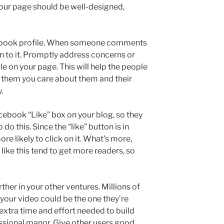
 Your page should be well-designed,
cebook profile. When someone comments
on to it. Promptly address concerns or
e on your page. This will help the people
 them you care about them and their
.
cebook “Like” box on your blog, so they
 do this. Since the “like” button is in
re likely to click on it. What’s more,
like this tend to get more readers, so
ther in your other ventures. Millions of
 your video could be the one they’re
 extra time and effort needed to build
essional manor. Give other users good