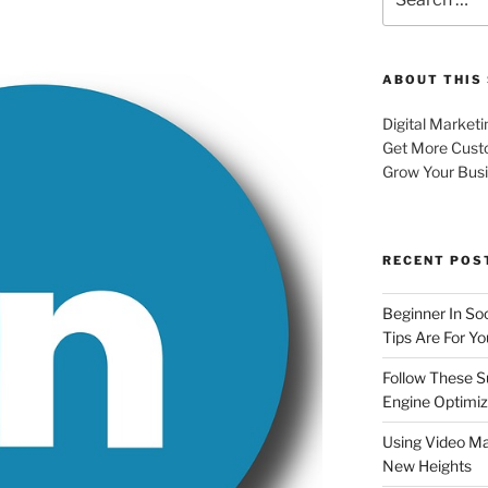
for:
ABOUT THIS 
Digital Marketi
Get More Cust
Grow Your Bus
RECENT POS
Beginner In So
Tips Are For Yo
Follow These S
Engine Optimiz
Using Video Ma
New Heights