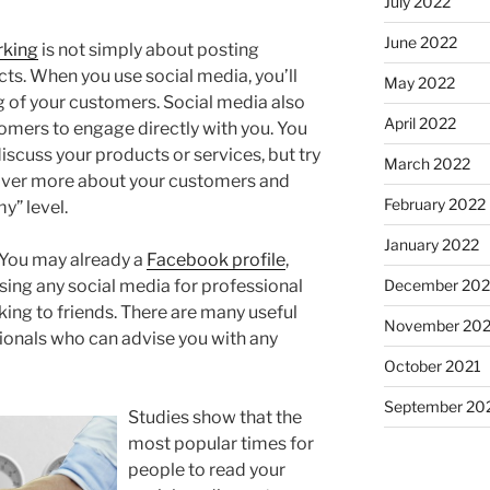
July 2022
June 2022
rking
is not simply about posting
ts. When you use social media, you’ll
May 2022
 of your customers. Social media also
April 2022
tomers to engage directly with you. You
scuss your products or services, but try
March 2022
cover more about your customers and
February 2022
y” level.
January 2022
 You may already a
Facebook profile
,
December 202
ing any social media for professional
aking to friends. There are many useful
November 202
ionals who can advise you with any
October 2021
September 20
Studies show that the
most popular times for
people to read your