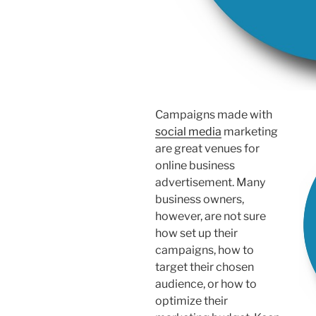
Campaigns made with
social media
marketing
are great venues for
online business
advertisement. Many
business owners,
however, are not sure
how set up their
campaigns, how to
target their chosen
audience, or how to
optimize their