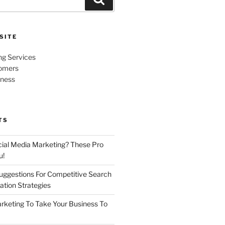
SITE
ng Services
omers
iness
TS
cial Media Marketing? These Pro
u!
uggestions For Competitive Search
ation Strategies
rketing To Take Your Business To