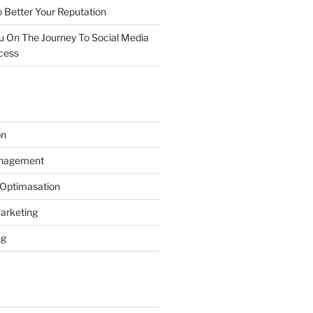
 Better Your Reputation
ou On The Journey To Social Media
cess
on
anagement
 Optimasation
arketing
ng