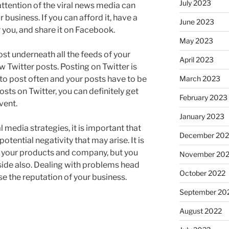
July 2023
attention of the viral news media can
r business. If you can afford it, have a
June 2023
 you, and share it on Facebook.
May 2023
ost underneath all the feeds of your
April 2023
w Twitter posts. Posting on Twitter is
March 2023
 to post often and your posts have to be
posts on Twitter, you can definitely get
February 2023
vent.
January 2023
l media strategies, it is important that
December 202
otential negativity that may arise. It is
e your products and company, but you
November 20
 side also. Dealing with problems head
October 2022
ase the reputation of your business.
September 20
August 2022