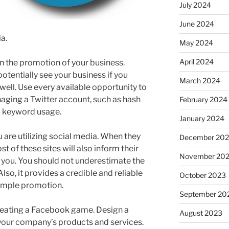
July 2024
June 2024
a.
May 2024
April 2024
 in the promotion of your business.
tentially see your business if you
March 2024
well. Use every available opportunity to
naging a Twitter account, such as hash
February 2024
nd keyword usage.
January 2024
 are utilizing social media. When they
December 20
t of these sites will also inform their
November 20
 you. You should not underestimate the
Also, it provides a credible and reliable
October 2023
simple promotion.
September 20
 creating a Facebook game. Design a
August 2023
 your company’s products and services.