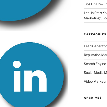
Tips On How To
Let Us Start Y
Marketing Suc
CATEGORIES
Lead Generati
Reputation M
Search Engine
Social Media M
Video Marketi
ARCHIVES