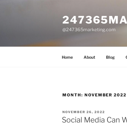
Skip
to
247365MA
content
@247365marketing.com
Home
About
Blog
MONTH:
NOVEMBER 2022
POSTED
NOVEMBER 26, 2022
ON
Social Media Can 