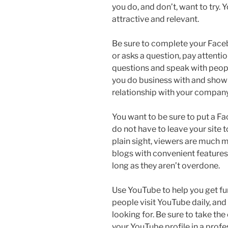
you do, and don’t, want to try.
attractive and relevant.
Be sure to complete your Fa
or asks a question, pay attenti
questions and speak with peopl
you do business with and show
relationship with your company
You want to be sure to put a Fa
do not have to leave your site to
plain sight, viewers are much mo
blogs with convenient features 
long as they aren’t overdone.
Use YouTube to help you get fur
people visit YouTube daily, and
looking for. Be sure to take the
your YouTube profile in a prof