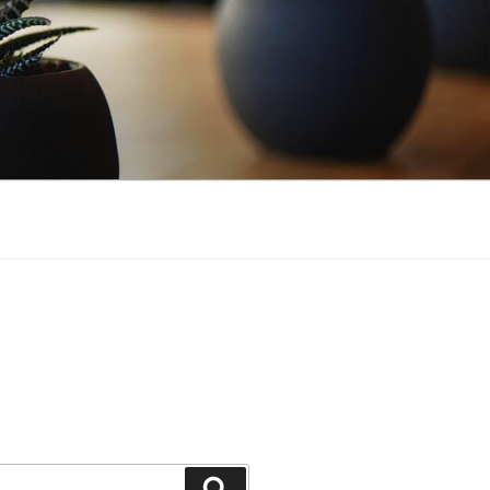
Search