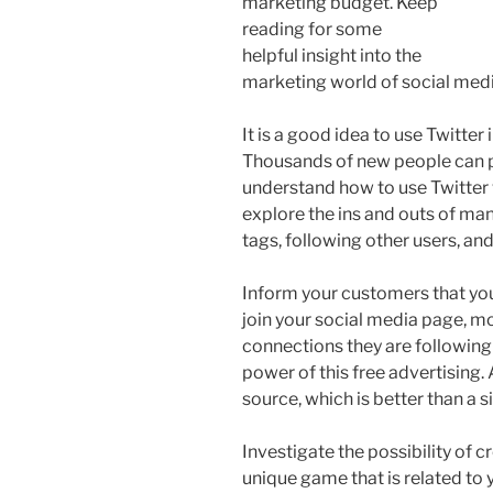
marketing budget. Keep
reading for some
helpful insight into the
marketing world of social medi
It is a good idea to use Twitter
Thousands of new people can po
understand how to use Twitter 
explore the ins and outs of ma
tags, following other users, a
Inform your customers that you
join your social media page, mos
connections they are following
power of this free advertising. 
source, which is better than a 
Investigate the possibility of
unique game that is related to