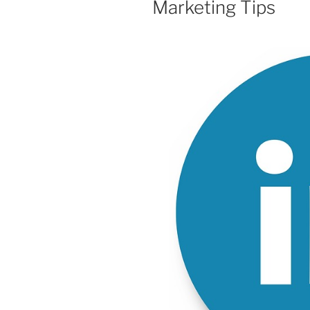
Marketing Tips