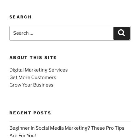
SEARCH
Search
Search
for:
ABOUT THIS SITE
Digital Marketing Services
Get More Customers
Grow Your Business
RECENT POSTS
Beginner In Social Media Marketing? These Pro Tips
Are For You!