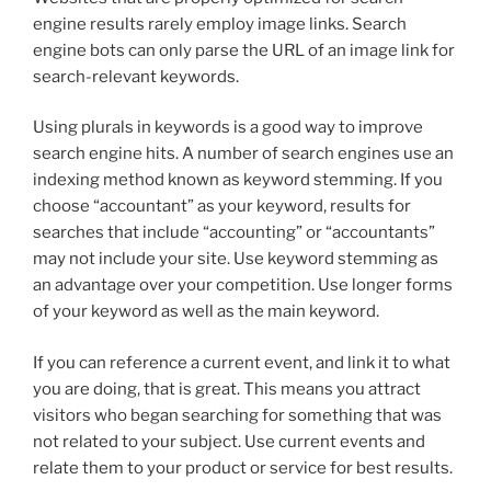
engine results rarely employ image links. Search
engine bots can only parse the URL of an image link for
search-relevant keywords.
Using plurals in keywords is a good way to improve
search engine hits. A number of search engines use an
indexing method known as keyword stemming. If you
choose “accountant” as your keyword, results for
searches that include “accounting” or “accountants”
may not include your site. Use keyword stemming as
an advantage over your competition. Use longer forms
of your keyword as well as the main keyword.
If you can reference a current event, and link it to what
you are doing, that is great. This means you attract
visitors who began searching for something that was
not related to your subject. Use current events and
relate them to your product or service for best results.