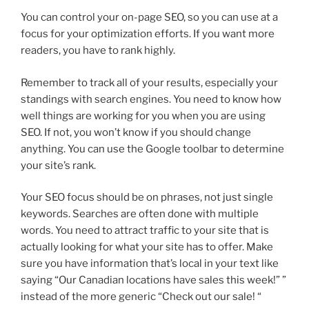
You can control your on-page SEO, so you can use at a
focus for your optimization efforts. If you want more
readers, you have to rank highly.
Remember to track all of your results, especially your
standings with search engines. You need to know how
well things are working for you when you are using
SEO. If not, you won’t know if you should change
anything. You can use the Google toolbar to determine
your site’s rank.
Your SEO focus should be on phrases, not just single
keywords. Searches are often done with multiple
words. You need to attract traffic to your site that is
actually looking for what your site has to offer. Make
sure you have information that’s local in your text like
saying “Our Canadian locations have sales this week!” ”
instead of the more generic “Check out our sale! “