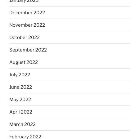
January 2023
December 2022
November 2022
October 2022
September 2022
August 2022
July 2022
June 2022
May 2022
April 2022
March 2022
February 2022