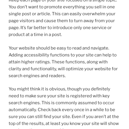
Keep each page of your site focused on a single topic.
You don’t want to promote everything you sell in one
single post or article. This can easily overwhelm your
page visitors and cause them to turn away from your
page. It’s far better to introduce only one service or
product at a time in a post.
Your website should be easy to read and navigate.
Adding accessibility functions to your site can help to
attain higher ratings. These functions, along with
clarity and functionality, will optimize your website for
search engines and readers.
You might think it is obvious, though you definitely
need to make sure your site is registered with key
search engines. This is commonly assumed to occur
automatically. Check back every once in a while to be
sure you can still find your site. Even if you aren’t at the
top of the results, at least you know your site will show