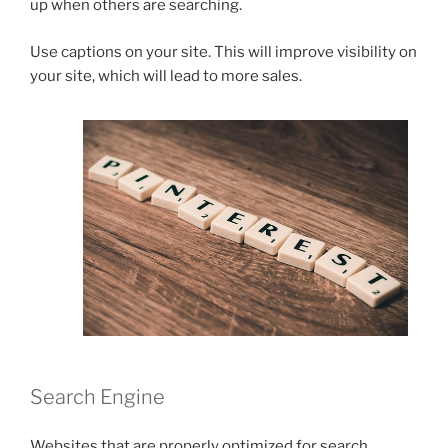
up when others are searching.
Use captions on your site. This will improve visibility on
your site, which will lead to more sales.
Search Engine
Websites that are properly optimized for search