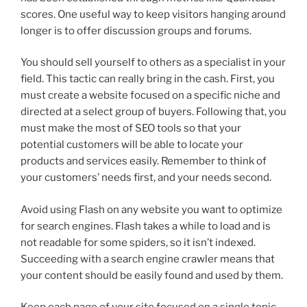
scores. One useful way to keep visitors hanging around
longer is to offer discussion groups and forums.
You should sell yourself to others as a specialist in your
field. This tactic can really bring in the cash. First, you
must create a website focused on a specific niche and
directed at a select group of buyers. Following that, you
must make the most of SEO tools so that your
potential customers will be able to locate your
products and services easily. Remember to think of
your customers’ needs first, and your needs second.
Avoid using Flash on any website you want to optimize
for search engines. Flash takes a while to load and is
not readable for some spiders, so it isn’t indexed.
Succeeding with a search engine crawler means that
your content should be easily found and used by them.