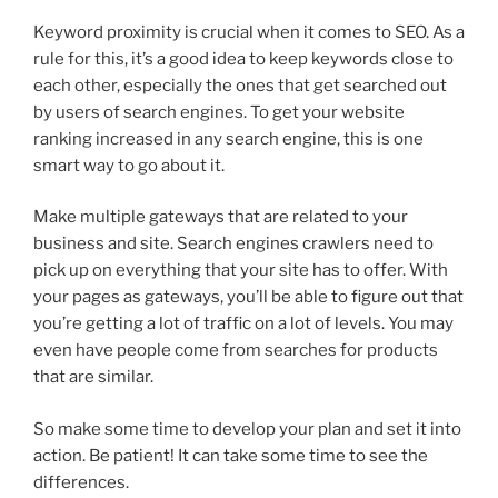
Keyword proximity is crucial when it comes to SEO. As a
rule for this, it’s a good idea to keep keywords close to
each other, especially the ones that get searched out
by users of search engines. To get your website
ranking increased in any search engine, this is one
smart way to go about it.
Make multiple gateways that are related to your
business and site. Search engines crawlers need to
pick up on everything that your site has to offer. With
your pages as gateways, you’ll be able to figure out that
you’re getting a lot of traffic on a lot of levels. You may
even have people come from searches for products
that are similar.
So make some time to develop your plan and set it into
action. Be patient! It can take some time to see the
differences.