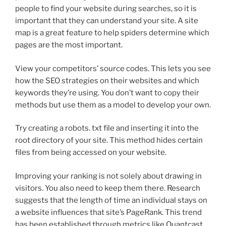
people to find your website during searches, so it is
important that they can understand your site. A site
map is a great feature to help spiders determine which
pages are the most important.
View your competitors’ source codes. This lets you see
how the SEO strategies on their websites and which
keywords they’re using. You don’t want to copy their
methods but use them as a model to develop your own.
Try creating a robots. txt file and inserting it into the
root directory of your site. This method hides certain
files from being accessed on your website.
Improving your ranking is not solely about drawing in
visitors. You also need to keep them there. Research
suggests that the length of time an individual stays on
a website influences that site’s PageRank. This trend
has been established through metrics like Quantcast