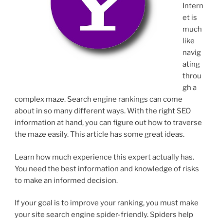
Intern
et is
much
like
navig
ating
throu
gh a
complex maze. Search engine rankings can come
about in so many different ways. With the right SEO
information at hand, you can figure out how to traverse
the maze easily. This article has some great ideas.
Learn how much experience this expert actually has.
You need the best information and knowledge of risks
to make an informed decision.
If your goal is to improve your ranking, you must make
your site search engine spider-friendly. Spiders help