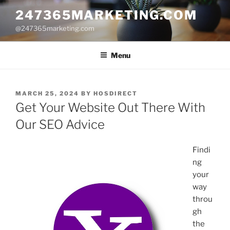
Skip
247365MARKETING.COM
to
@247365marketing.com
content
Menu
POSTED
MARCH 25, 2024
BY
HOSDIRECT
ON
Get Your Website Out There With
Our SEO Advice
Findi
ng
your
way
throu
gh
the