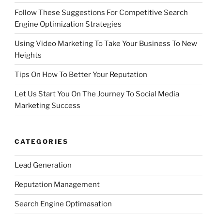
Follow These Suggestions For Competitive Search
Engine Optimization Strategies
Using Video Marketing To Take Your Business To New
Heights
Tips On How To Better Your Reputation
Let Us Start You On The Journey To Social Media
Marketing Success
CATEGORIES
Lead Generation
Reputation Management
Search Engine Optimasation