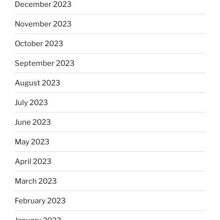
December 2023
November 2023
October 2023
September 2023
August 2023
July 2023
June 2023
May 2023
April 2023
March 2023
February 2023