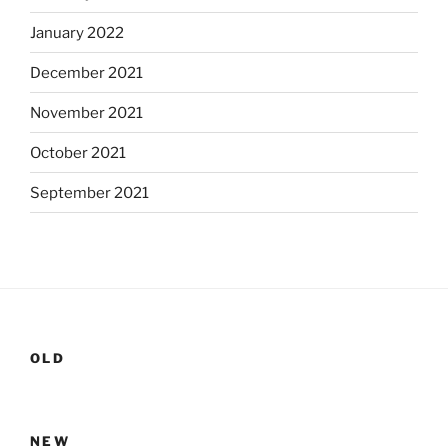
January 2022
December 2021
November 2021
October 2021
September 2021
OLD
NEW