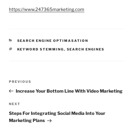
https://www.247365marketing.com
CATEGORIES
SEARCH ENGINE OPTIMASATION
TAGS
KEYWORD STEMMING
,
SEARCH ENGINES
Post
Previous
PREVIOUS
navigation
Post
Increase Your Bottom Line With Video Marketing
Next
NEXT
Post
Steps For Integrating Social Media Into Your
Marketing Plans