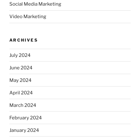
Social Media Marketing
Video Marketing
ARCHIVES
July 2024
June 2024
May 2024
April 2024
March 2024
February 2024
January 2024