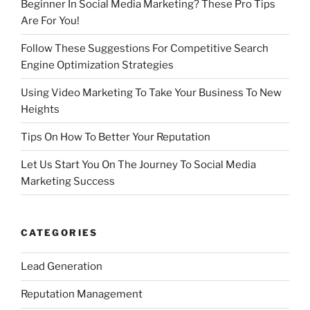
Beginner In Social Media Marketing? These Pro Tips
Are For You!
Follow These Suggestions For Competitive Search
Engine Optimization Strategies
Using Video Marketing To Take Your Business To New
Heights
Tips On How To Better Your Reputation
Let Us Start You On The Journey To Social Media
Marketing Success
CATEGORIES
Lead Generation
Reputation Management