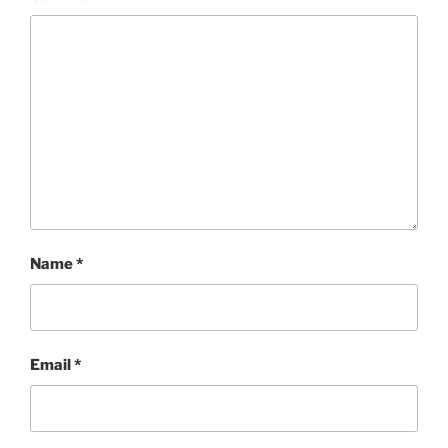
Name
*
Email
*