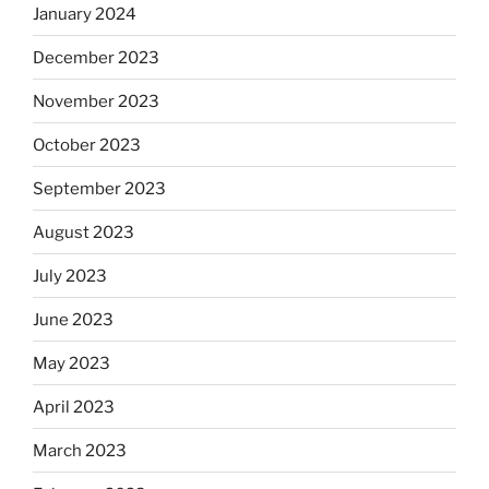
January 2024
December 2023
November 2023
October 2023
September 2023
August 2023
July 2023
June 2023
May 2023
April 2023
March 2023