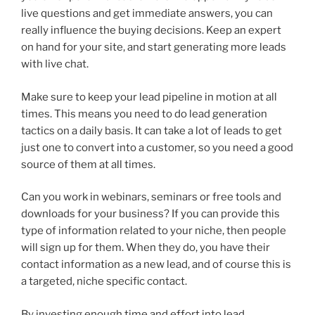
live questions and get immediate answers, you can
really influence the buying decisions. Keep an expert
on hand for your site, and start generating more leads
with live chat.
Make sure to keep your lead pipeline in motion at all
times. This means you need to do lead generation
tactics on a daily basis. It can take a lot of leads to get
just one to convert into a customer, so you need a good
source of them at all times.
Can you work in webinars, seminars or free tools and
downloads for your business? If you can provide this
type of information related to your niche, then people
will sign up for them. When they do, you have their
contact information as a new lead, and of course this is
a targeted, niche specific contact.
By investing enough time and effort into lead