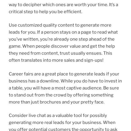
way to decipher which ones are worth your time. It’s a
critical step to help you be efficient.
Use customized quality content to generate more
leads for you. If a person stays on a page to read what
you’ve written, you’re already one step ahead of the
game. When people discover value and get the help
they need from content, trust usually ensues. This
often translates into more sales and sign-ups!
Career fairs are a great place to generate leads if your
business has a downline. While you do have to invest in
a table, you will have a most captive audience. Be sure
to stand out from the crowd by offering something
more than just brochures and your pretty face.
Consider live chat as a valuable tool for possibly
generating more real leads for your business. When
you offer potential customers the opportunity to ask