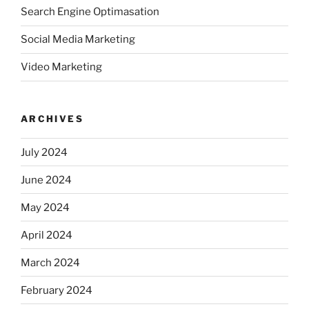
Search Engine Optimasation
Social Media Marketing
Video Marketing
ARCHIVES
July 2024
June 2024
May 2024
April 2024
March 2024
February 2024