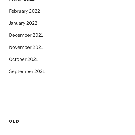
February 2022
January 2022
December 2021
November 2021
October 2021
September 2021
OLD