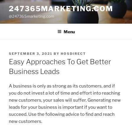
Skip
247365MARKETING.COM
to
@247365marketing.com
content
Menu
POSTED
SEPTEMBER 3, 2021
BY
HOSDIRECT
ON
Easy Approaches To Get Better
Business Leads
A business is only as strong as its customers, and if
you do not invest a lot of time and effort into reaching
new customers, your sales will suffer. Generating new
leads for your business is important if you want to
succeed. Use the following advice to find and reach
new customers.