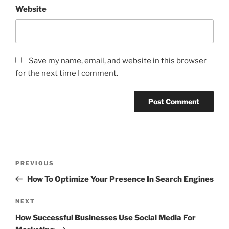
Website
Save my name, email, and website in this browser
for the next time I comment.
Post
Previous
PREVIOUS
navigation
Post
How To Optimize Your Presence In Search Engines
Next
NEXT
Post
How Successful Businesses Use Social Media For