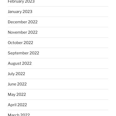
February 2023
January 2023
December 2022
November 2022
October 2022
September 2022
August 2022
July 2022
June 2022
May 2022
April 2022
March 2022