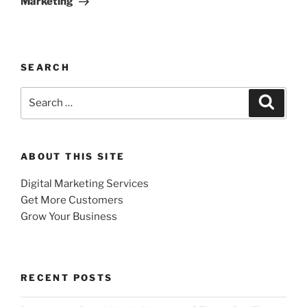
Marketing
SEARCH
Search
Search
for:
ABOUT THIS SITE
Digital Marketing Services
Get More Customers
Grow Your Business
RECENT POSTS