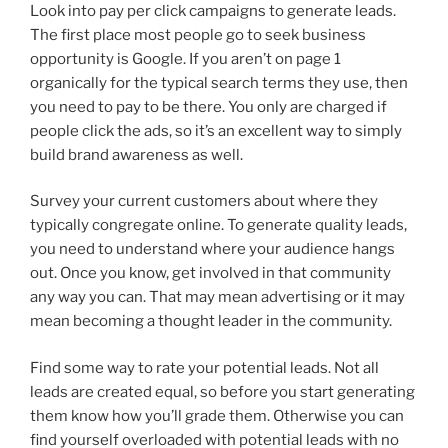
Look into pay per click campaigns to generate leads.
The first place most people go to seek business
opportunity is Google. If you aren’t on page 1
organically for the typical search terms they use, then
you need to pay to be there. You only are charged if
people click the ads, so it’s an excellent way to simply
build brand awareness as well.
Survey your current customers about where they
typically congregate online. To generate quality leads,
you need to understand where your audience hangs
out. Once you know, get involved in that community
any way you can. That may mean advertising or it may
mean becoming a thought leader in the community.
Find some way to rate your potential leads. Not all
leads are created equal, so before you start generating
them know how you’ll grade them. Otherwise you can
find yourself overloaded with potential leads with no