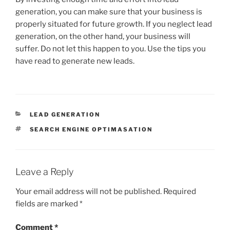
generation, you can make sure that your business is
properly situated for future growth. If you neglect lead
generation, on the other hand, your business will
suffer. Do not let this happen to you. Use the tips you
have read to generate new leads.
CATEGORIES
LEAD GENERATION
TAGS
SEARCH ENGINE OPTIMASATION
Leave a Reply
Your email address will not be published.
Required
fields are marked
*
Comment
*