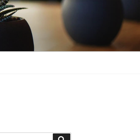
Search