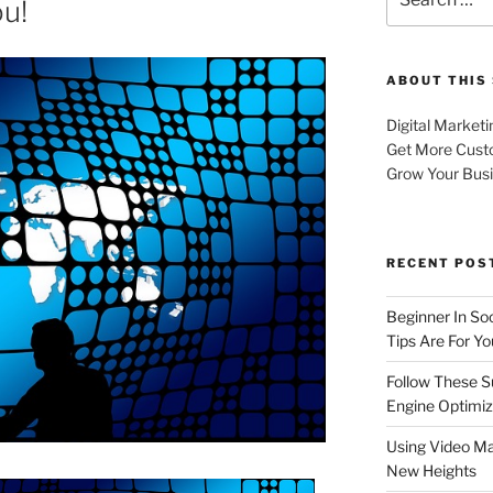
ou!
for:
ABOUT THIS 
Digital Marketi
Get More Cust
Grow Your Bus
RECENT POS
Beginner In So
Tips Are For Yo
Follow These S
Engine Optimiz
Using Video Ma
New Heights