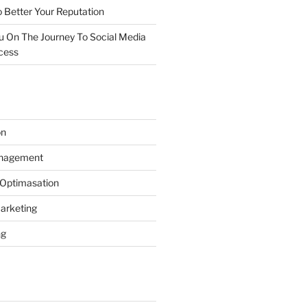
 Better Your Reputation
ou On The Journey To Social Media
cess
on
anagement
 Optimasation
arketing
ng