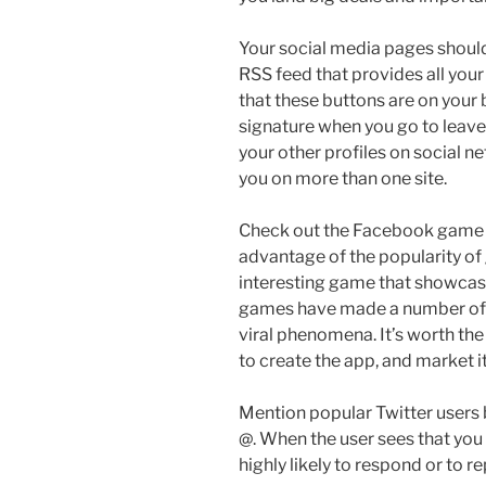
Your social media pages should 
RSS feed that provides all your
that these buttons are on your 
signature when you go to leave
your other profiles on social 
you on more than one site.
Check out the Facebook game a
advantage of the popularity o
interesting game that showcas
games have made a number of 
viral phenomena. It’s worth the
to create the app, and market i
Mention popular Twitter users 
@. When the user sees that you 
highly likely to respond or to r