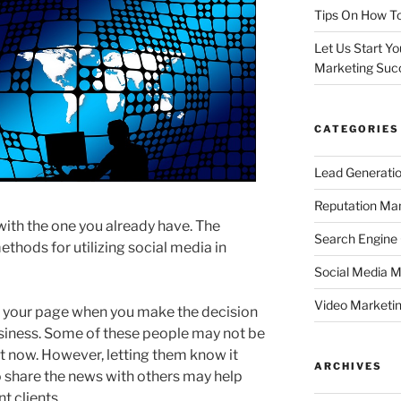
Tips On How To
Let Us Start Y
Marketing Suc
CATEGORIES
Lead Generati
Reputation M
th the one you already have. The
Search Engine
thods for utilizing social media in
Social Media M
Video Marketi
 your page when you make the decision
usiness. Some of these people may not be
ht now. However, letting them know it
ARCHIVES
o share the news with others may help
t clients.