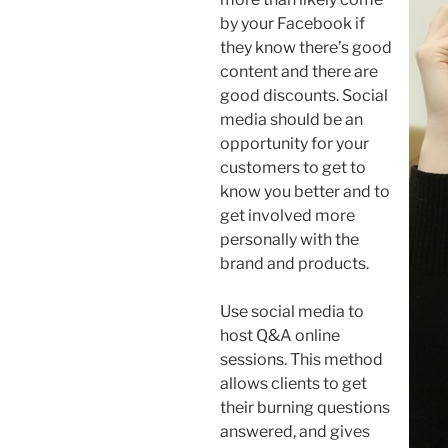
by your Facebook if
they know there’s good
content and there are
good discounts. Social
media should be an
opportunity for your
customers to get to
know you better and to
get involved more
personally with the
brand and products.
Use social media to
host Q&A online
sessions. This method
allows clients to get
their burning questions
answered, and gives