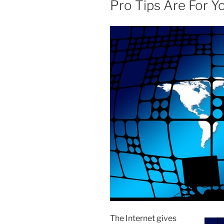
Pro Tips Are For Y
The Internet gives