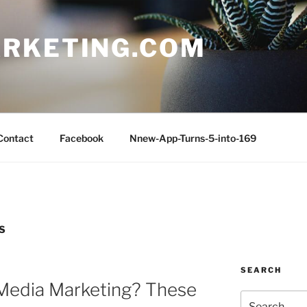
RKETING.COM
Contact
Facebook
Nnew-App-Turns-5-into-169
S
SEARCH
 Media Marketing? These
Search