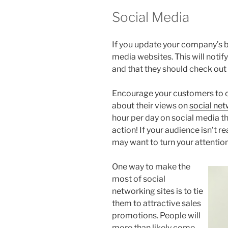
Social Media
If you update your company’s b
media websites. This will notify
and that they should check out
Encourage your customers to 
about their views on
social ne
hour per day on social media the
action! If your audience isn’t re
may want to turn your attentio
One way to make the
most of social
networking sites is to tie
them to attractive sales
promotions. People will
more than likely come