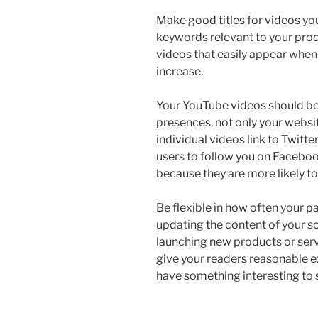
Make good titles for videos you
keywords relevant to your prod
videos that easily appear when
increase.
Your YouTube videos should be s
presences, not only your websi
individual videos link to Twitt
users to follow you on Facebook
because they are more likely to
Be flexible in how often your 
updating the content of your s
launching new products or servi
give your readers reasonable e
have something interesting to 