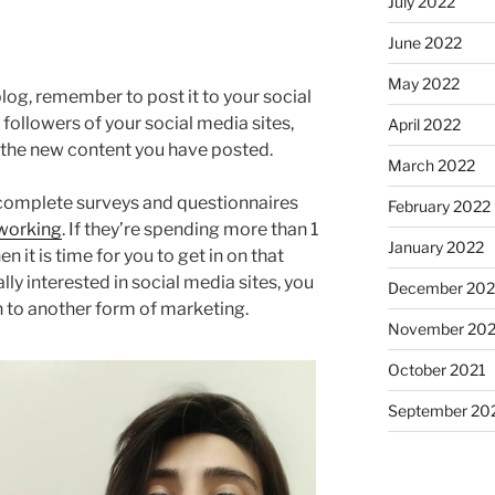
July 2022
June 2022
May 2022
log, remember to post it to your social
 followers of your social media sites,
April 2022
 the new content you have posted.
March 2022
complete surveys and questionnaires
February 2022
tworking
. If they’re spending more than 1
January 2022
n it is time for you to get in on that
ally interested in social media sites, you
December 202
n to another form of marketing.
November 202
October 2021
September 20