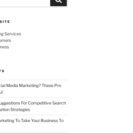
SITE
ng Services
omers
iness
TS
cial Media Marketing? These Pro
u!
uggestions For Competitive Search
ation Strategies
rketing To Take Your Business To