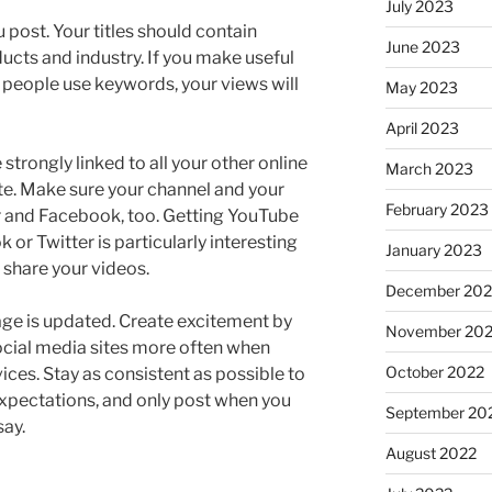
July 2023
 post. Your titles should contain
June 2023
ucts and industry. If you make useful
 people use keywords, your views will
May 2023
April 2023
trongly linked to all your other online
March 2023
te. Make sure your channel and your
February 2023
er and Facebook, too. Getting YouTube
 or Twitter is particularly interesting
January 2023
 share your videos.
December 202
page is updated. Create excitement by
November 20
ocial media sites more often when
October 2022
ces. Stay as consistent as possible to
xpectations, and only post when you
September 20
say.
August 2022