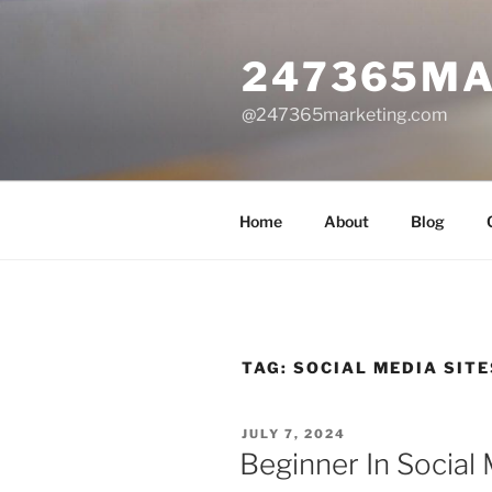
Skip
to
247365MA
content
@247365marketing.com
Home
About
Blog
TAG:
SOCIAL MEDIA SITE
POSTED
JULY 7, 2024
ON
Beginner In Social