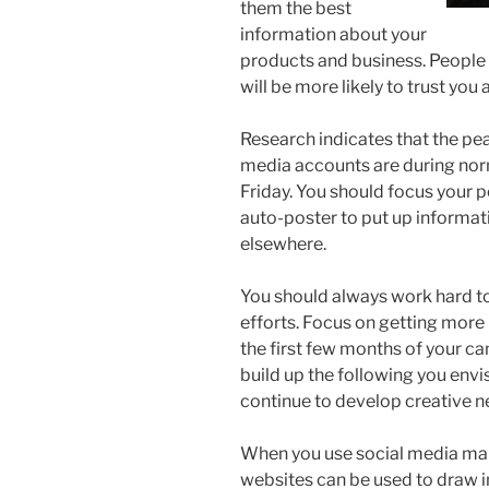
them the best
information about your
products and business. People 
will be more likely to trust you
Research indicates that the pea
media accounts are during nor
Friday. You should focus your p
auto-poster to put up informat
elsewhere.
You should always work hard to
efforts. Focus on getting more
the first few months of your ca
build up the following you envis
continue to develop creative n
When you use social media marke
websites can be used to draw in