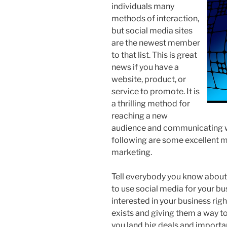
individuals many
methods of interaction,
but social media sites
are the newest member
to that list. This is great
news if you have a
website, product, or
service to promote. It is
a thrilling method for
reaching a new
audience and communicating wi
following are some excellent me
marketing.
Tell everybody you know about
to use social media for your b
interested in your business rig
exists and giving them a way t
you land big deals and importan