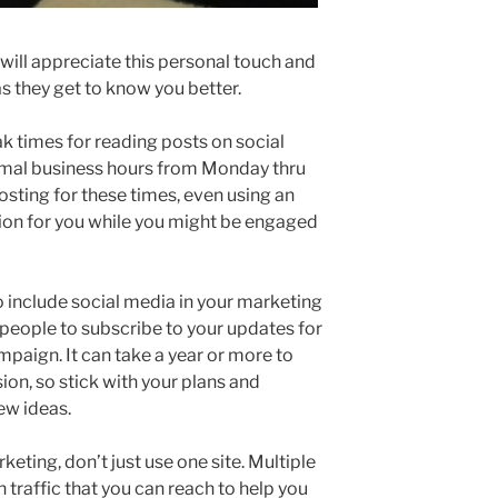
will appreciate this personal touch and
 as they get to know you better.
k times for reading posts on social
mal business hours from Monday thru
osting for these times, even using an
ion for you while you might be engaged
 include social media in your marketing
 people to subscribe to your updates for
mpaign. It can take a year or more to
ion, so stick with your plans and
ew ideas.
ting, don’t just use one site. Multiple
 traffic that you can reach to help you