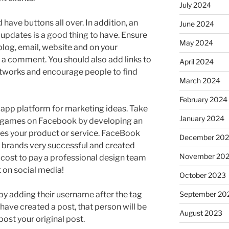
July 2024
have buttons all over. In addition, an
June 2024
 updates is a good thing to have. Ensure
May 2024
blog, email, website and on your
 a comment. You should also add links to
April 2024
networks and encourage people to find
March 2024
February 2024
pp platform for marketing ideas. Take
January 2024
f games on Facebook by developing an
es your product or service. FaceBook
December 20
brands very successful and created
November 20
 cost to pay a professional design team
t on social media!
October 2023
by adding their username after the tag
September 20
have created a post, that person will be
August 2023
epost your original post.