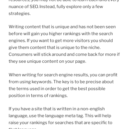
nuance of SEO. Instead, fully explore only a few
strategies.
Writing content that is unique and has not been seen
before will gain you higher rankings with the search
engines. If you want to get more visitors you should
give them content that is unique to the niche.
Consumers will stick around and come back for more if
they see unique content on your page.
When writing for search engine results, you can profit
from using keywords. The key is to be precise about
the terms used in order to get the best possible
position in terms of rankings.
If you have a site that is written in a non-english
language, use the language meta tag. This will help
raise your rankings for searches that are specific to