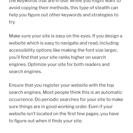
the keywords that are in use. While you might want to
avoid copying their methods, this type of stealth can
help you figure out other keywords and strategies to
try.
Make sure your site is easy on the eyes. If you design a
website which is easy to navigate and read, including
accessibility options like making the font size larger,
you’ll find that your site ranks higher on search
engines. Optimize your site for both readers and
search engines.
Ensure that you register your website with the top
search engines. Most people think this is an automatic
occurrence. Do periodic searches for your site to make
sure things are in good working order. Even if your
website isn’t located on the first few pages, you have
to figure out when it finds your site.