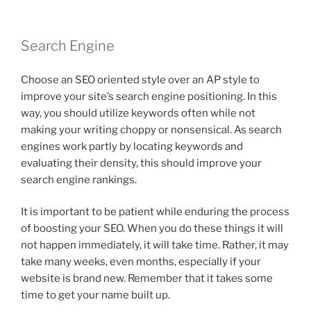
Search Engine
Choose an SEO oriented style over an AP style to
improve your site’s search engine positioning. In this
way, you should utilize keywords often while not
making your writing choppy or nonsensical. As search
engines work partly by locating keywords and
evaluating their density, this should improve your
search engine rankings.
It is important to be patient while enduring the process
of boosting your SEO. When you do these things it will
not happen immediately, it will take time. Rather, it may
take many weeks, even months, especially if your
website is brand new. Remember that it takes some
time to get your name built up.