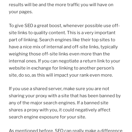
results will be and the more traffic you will have on
your pages.
To give SEO a great boost, whenever possible use off-
site links to quality content. This is a very important
part of linking. Search engines like their top sites to
have a nice mix of internal and off-site links, typically
weighing those off-site links even more than the
internal ones. If you can negotiate a return link to your
website in exchange for linking to another person’s
site, do so, as this will impact your rank even more.
If you use a shared server, make sure you are not
sharing your proxy with a site that has been banned by
any of the major search engines. If a banned site
shares a proxy with you, it could negatively affect
search engine exposure for your site.
As mentioned before, SEO can really make a difference