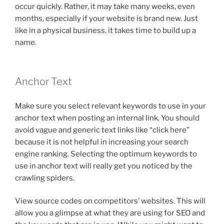
occur quickly. Rather, it may take many weeks, even
months, especially if your website is brand new. Just
like in a physical business, it takes time to build up a
name.
Anchor Text
Make sure you select relevant keywords to use in your
anchor text when posting an internal link. You should
avoid vague and generic text links like “click here”
because it is not helpful in increasing your search
engine ranking. Selecting the optimum keywords to
use in anchor text will really get you noticed by the
crawling spiders.
View source codes on competitors’ websites. This will
allow you a glimpse at what they are using for SEO and