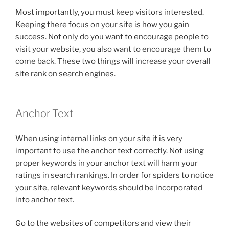
Most importantly, you must keep visitors interested.
Keeping there focus on your site is how you gain
success. Not only do you want to encourage people to
visit your website, you also want to encourage them to
come back. These two things will increase your overall
site rank on search engines.
Anchor Text
When using internal links on your site it is very
important to use the anchor text correctly. Not using
proper keywords in your anchor text will harm your
ratings in search rankings. In order for spiders to notice
your site, relevant keywords should be incorporated
into anchor text.
Go to the websites of competitors and view their