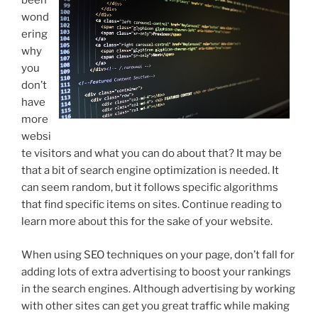
been
wond
ering
why
you
don’t
have
more
websi
te visitors and what you can do about that? It may be
that a bit of search engine optimization is needed. It
can seem random, but it follows specific algorithms
that find specific items on sites. Continue reading to
learn more about this for the sake of your website.
When using SEO techniques on your page, don’t fall for
adding lots of extra advertising to boost your rankings
in the search engines. Although advertising by working
with other sites can get you great traffic while making