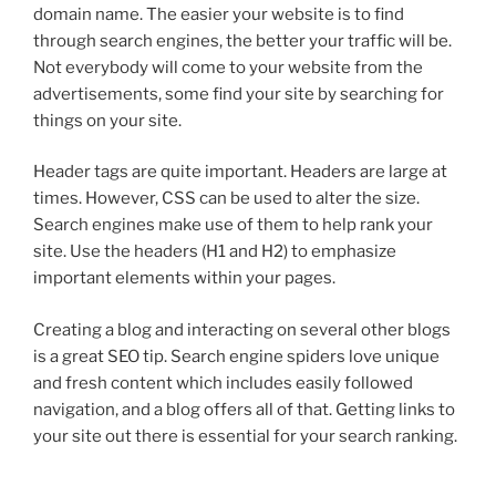
domain name. The easier your website is to find
through search engines, the better your traffic will be.
Not everybody will come to your website from the
advertisements, some find your site by searching for
things on your site.
Header tags are quite important. Headers are large at
times. However, CSS can be used to alter the size.
Search engines make use of them to help rank your
site. Use the headers (H1 and H2) to emphasize
important elements within your pages.
Creating a blog and interacting on several other blogs
is a great SEO tip. Search engine spiders love unique
and fresh content which includes easily followed
navigation, and a blog offers all of that. Getting links to
your site out there is essential for your search ranking.