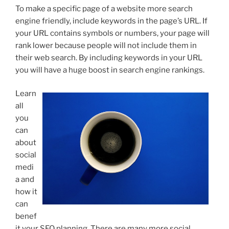
To make a specific page of a website more search
engine friendly, include keywords in the page’s URL. If
your URL contains symbols or numbers, your page will
rank lower because people will not include them in
their web search. By including keywords in your URL
you will have a huge boost in search engine rankings.
Learn
all
you
can
about
social
medi
a and
how it
can
benef
it your SEO planning. There are many more social