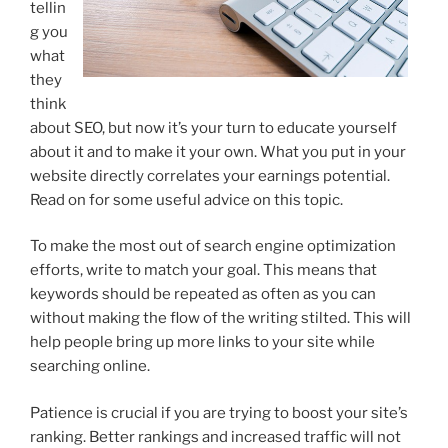
tellin
g you
what
they
think
about SEO, but now it’s your turn to educate yourself
about it and to make it your own. What you put in your
website directly correlates your earnings potential.
Read on for some useful advice on this topic.
To make the most out of search engine optimization
efforts, write to match your goal. This means that
keywords should be repeated as often as you can
without making the flow of the writing stilted. This will
help people bring up more links to your site while
searching online.
Patience is crucial if you are trying to boost your site’s
ranking. Better rankings and increased traffic will not