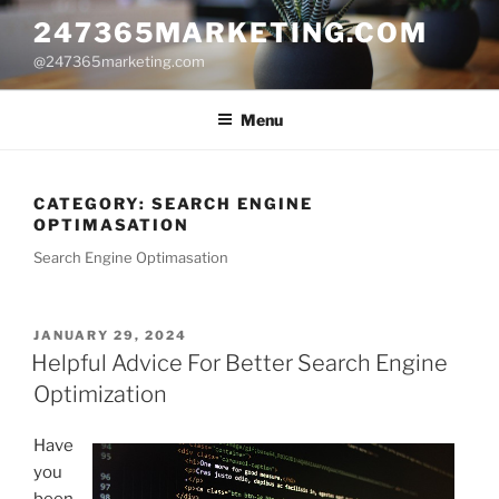
Skip
247365MARKETING.COM
to
@247365marketing.com
content
Menu
CATEGORY:
SEARCH ENGINE
OPTIMASATION
Search Engine Optimasation
POSTED
JANUARY 29, 2024
ON
Helpful Advice For Better Search Engine
Optimization
Have
you