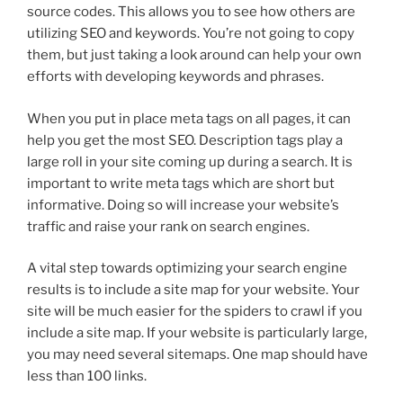
source codes. This allows you to see how others are
utilizing SEO and keywords. You’re not going to copy
them, but just taking a look around can help your own
efforts with developing keywords and phrases.
When you put in place meta tags on all pages, it can
help you get the most SEO. Description tags play a
large roll in your site coming up during a search. It is
important to write meta tags which are short but
informative. Doing so will increase your website’s
traffic and raise your rank on search engines.
A vital step towards optimizing your search engine
results is to include a site map for your website. Your
site will be much easier for the spiders to crawl if you
include a site map. If your website is particularly large,
you may need several sitemaps. One map should have
less than 100 links.