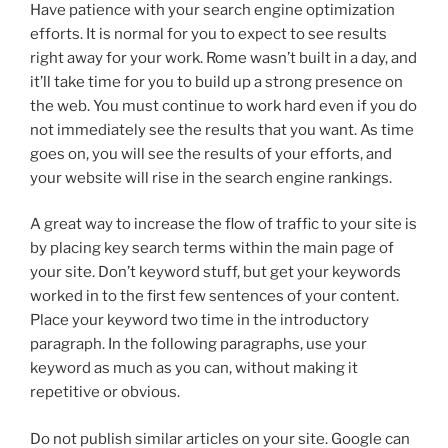
Have patience with your search engine optimization
efforts. It is normal for you to expect to see results
right away for your work. Rome wasn’t built in a day, and
it’ll take time for you to build up a strong presence on
the web. You must continue to work hard even if you do
not immediately see the results that you want. As time
goes on, you will see the results of your efforts, and
your website will rise in the search engine rankings.
A great way to increase the flow of traffic to your site is
by placing key search terms within the main page of
your site. Don’t keyword stuff, but get your keywords
worked in to the first few sentences of your content.
Place your keyword two time in the introductory
paragraph. In the following paragraphs, use your
keyword as much as you can, without making it
repetitive or obvious.
Do not publish similar articles on your site. Google can