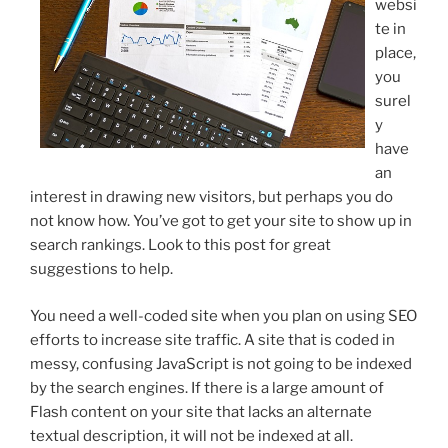
websi
te in
place,
you
surel
y
have
an
interest in drawing new visitors, but perhaps you do
not know how. You’ve got to get your site to show up in
search rankings. Look to this post for great
suggestions to help.
You need a well-coded site when you plan on using SEO
efforts to increase site traffic. A site that is coded in
messy, confusing JavaScript is not going to be indexed
by the search engines. If there is a large amount of
Flash content on your site that lacks an alternate
textual description, it will not be indexed at all.