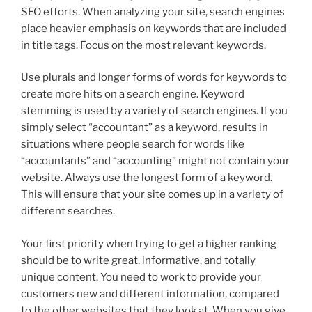
SEO efforts. When analyzing your site, search engines
place heavier emphasis on keywords that are included
in title tags. Focus on the most relevant keywords.
Use plurals and longer forms of words for keywords to
create more hits on a search engine. Keyword
stemming is used by a variety of search engines. If you
simply select “accountant” as a keyword, results in
situations where people search for words like
“accountants” and “accounting” might not contain your
website. Always use the longest form of a keyword.
This will ensure that your site comes up in a variety of
different searches.
Your first priority when trying to get a higher ranking
should be to write great, informative, and totally
unique content. You need to work to provide your
customers new and different information, compared
to the other websites that they look at. When you give