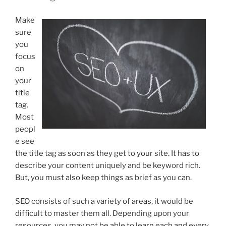
Make
sure
you
focus
on
your
title
tag.
Most
peopl
e see
the title tag as soon as they get to your site. It has to
describe your content uniquely and be keyword rich.
But, you must also keep things as brief as you can.
SEO consists of such a variety of areas, it would be
difficult to master them all. Depending upon your
resources, you may not be able to learn each and every