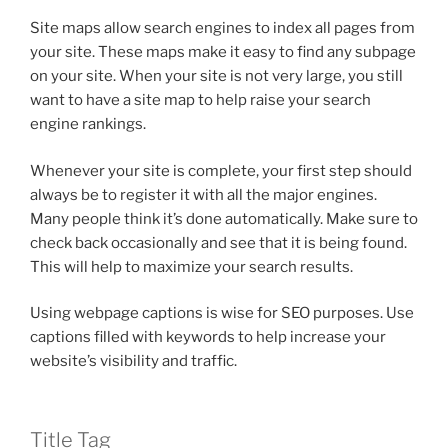
Site maps allow search engines to index all pages from
your site. These maps make it easy to find any subpage
on your site. When your site is not very large, you still
want to have a site map to help raise your search
engine rankings.
Whenever your site is complete, your first step should
always be to register it with all the major engines.
Many people think it’s done automatically. Make sure to
check back occasionally and see that it is being found.
This will help to maximize your search results.
Using webpage captions is wise for SEO purposes. Use
captions filled with keywords to help increase your
website’s visibility and traffic.
Title Tag