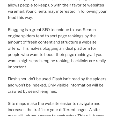
allows people to keep up with their favorite websites
via email. Your clients may interested in following your
feed this way.
Blogging is a great SEO technique to use. Search
engine spiders tend to sort page rankings by the
amount of fresh content and structure a website
offers. This makes blogging an ideal platform for
people who want to boost their page rankings. If you
want a high search engine ranking, backlinks are really
important.
Flash shouldn’t be used. Flash isn’t read by the spiders
and won’t be indexed. Only visible information will be
crawled by search engines.
Site maps make the website easier to navigate and
increases the traffic to your different pages. A site
map will link your pages to each other. This will boost