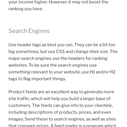
your income higher. However, it may not boost the
ranking you have.
Search Engines
Use header tags as best you can. They can be a bit too
big sometimes, but use CSS and change their size. The
major search engines use the headers for ranking
websites. To be sure the search engines use
something relevant to your website, use H1 and/or H2
tags to flag important things.
Product feeds are an excellent way to generate more
site traffic, which will help you build a larger base of
customers. The feeds can give info to your clientele,
including descriptions of products, prices, and even
images. Send these to search engines, as well as sites
that compare prices. A feed reader is a program which