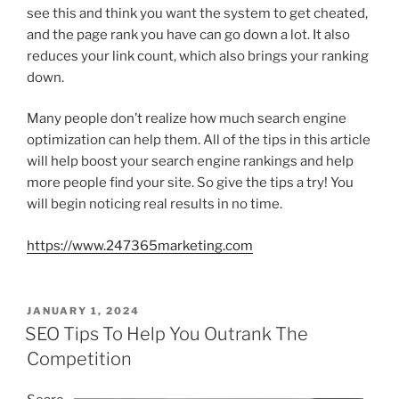
see this and think you want the system to get cheated,
and the page rank you have can go down a lot. It also
reduces your link count, which also brings your ranking
down.
Many people don’t realize how much search engine
optimization can help them. All of the tips in this article
will help boost your search engine rankings and help
more people find your site. So give the tips a try! You
will begin noticing real results in no time.
https://www.247365marketing.com
POSTED
JANUARY 1, 2024
ON
SEO Tips To Help You Outrank The
Competition