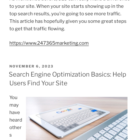
to your site. When your site starts showing up in the
top search results, you’re going to see more traffic.
This article has hopefully given you some great steps
to get that traffic flowing.
https://www.247365marketing.com
POSTED
NOVEMBER 6, 2023
ON
Search Engine Optimization Basics: Help
Users Find Your Site
You
may
have
heard
other
s