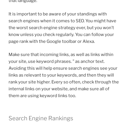
that language.
It is important to be aware of your standings with
search engines when it comes to SEO. You might have
the worst search engine strategy ever, but you won’t
know unless you check regularly. You can follow your
page rank with the Google toolbar or Alexa.
Make sure that incoming links, as well as links within
your site, use keyword phrases. ” as anchor text.
Avoiding this will help ensure search engines see your
links as relevant to your keywords, and then they will
rank your site higher. Every so often, check through the
internal links on your website, and make sure all of
them are using keyword links too.
Search Engine Rankings