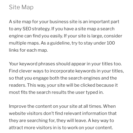
Site Map
A site map for your business site is an important part
to any SEO strategy. If you have a site map a search
engine can find you easily. If your site is large, consider
multiple maps. As a guideline, try to stay under 100
links for each map.
Your keyword phrases should appear in your titles too.
Find clever ways to incorporate keywords in your titles,
so that you engage both the search engines and the
readers. This way, your site will be clicked because it
most fits the search results the user typed in.
Improve the content on your site at all times. When
website visitors don’t find relevant information that
they are searching for, they will leave. A key way to
attract more visitors in is to work on your content.