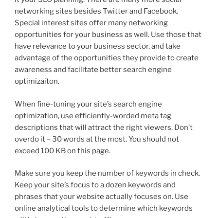
networking sites besides Twitter and Facebook.
Special interest sites offer many networking
opportunities for your business as well. Use those that
have relevance to your business sector, and take
advantage of the opportunities they provide to create
awareness and facilitate better search engine
optimizaiton.
When fine-tuning your site’s search engine
optimization, use efficiently-worded meta tag
descriptions that will attract the right viewers. Don’t
overdo it – 30 words at the most. You should not
exceed 100 KB on this page.
Make sure you keep the number of keywords in check.
Keep your site’s focus to a dozen keywords and
phrases that your website actually focuses on. Use
online analytical tools to determine which keywords