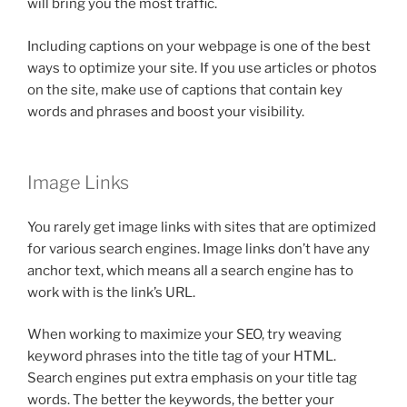
will bring you the most traffic.
Including captions on your webpage is one of the best
ways to optimize your site. If you use articles or photos
on the site, make use of captions that contain key
words and phrases and boost your visibility.
Image Links
You rarely get image links with sites that are optimized
for various search engines. Image links don’t have any
anchor text, which means all a search engine has to
work with is the link’s URL.
When working to maximize your SEO, try weaving
keyword phrases into the title tag of your HTML.
Search engines put extra emphasis on your title tag
words. The better the keywords, the better your