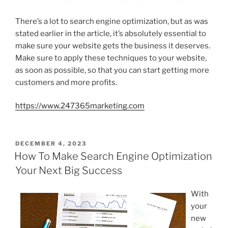
There’s a lot to search engine optimization, but as was
stated earlier in the article, it’s absolutely essential to
make sure your website gets the business it deserves.
Make sure to apply these techniques to your website,
as soon as possible, so that you can start getting more
customers and more profits.
https://www.247365marketing.com
POSTED
DECEMBER 4, 2023
ON
How To Make Search Engine Optimization
Your Next Big Success
With
your
new