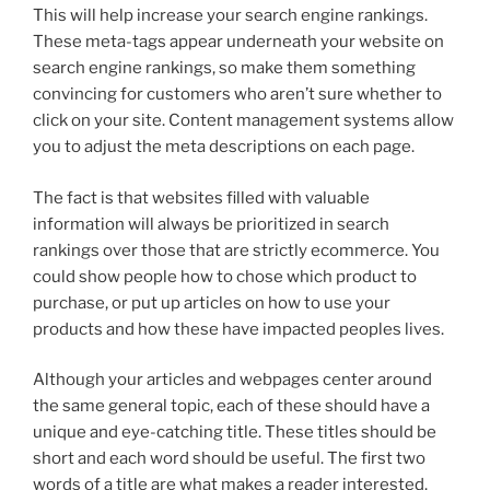
This will help increase your search engine rankings.
These meta-tags appear underneath your website on
search engine rankings, so make them something
convincing for customers who aren’t sure whether to
click on your site. Content management systems allow
you to adjust the meta descriptions on each page.
The fact is that websites filled with valuable
information will always be prioritized in search
rankings over those that are strictly ecommerce. You
could show people how to chose which product to
purchase, or put up articles on how to use your
products and how these have impacted peoples lives.
Although your articles and webpages center around
the same general topic, each of these should have a
unique and eye-catching title. These titles should be
short and each word should be useful. The first two
words of a title are what makes a reader interested.