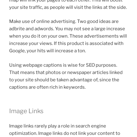
your site traffic, as people will visit the links at the side.
Make use of online advertising. Two good ideas are
adbrite and adwords. You may not see a large increase
when you do it on your own. These advertisements will
increase your views. If this product is associated with
Google, your hits will increase a ton.
Using webpage captions is wise for SEO purposes.
That means that photos or newspaper articles linked
to your site should be taken advantage of, since the
captions are often rich in keywords.
Image Links
Image links rarely play a role in search engine
optimization. Image links do not link your content to