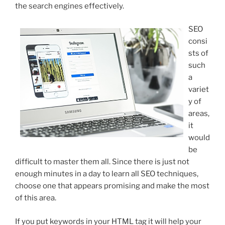
the search engines effectively.
SEO
consi
sts of
such
a
variet
y of
areas,
it
would
be
difficult to master them all. Since there is just not
enough minutes in a day to learn all SEO techniques,
choose one that appears promising and make the most
of this area.
If you put keywords in your HTML tag it will help your