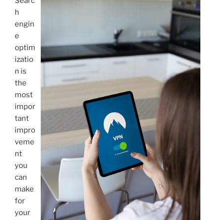
Searc
h
engin
e
optim
izatio
n is
the
most
impor
tant
impro
veme
nt
you
can
make
for
your