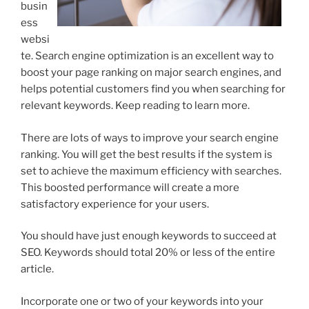
busin
ess
websi
te. Search engine optimization is an excellent way to
boost your page ranking on major search engines, and
helps potential customers find you when searching for
relevant keywords. Keep reading to learn more.
There are lots of ways to improve your search engine
ranking. You will get the best results if the system is
set to achieve the maximum efficiency with searches.
This boosted performance will create a more
satisfactory experience for your users.
You should have just enough keywords to succeed at
SEO. Keywords should total 20% or less of the entire
article.
Incorporate one or two of your keywords into your