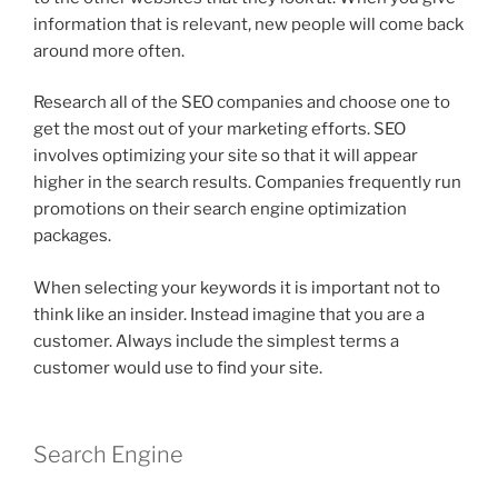
information that is relevant, new people will come back
around more often.
Research all of the SEO companies and choose one to
get the most out of your marketing efforts. SEO
involves optimizing your site so that it will appear
higher in the search results. Companies frequently run
promotions on their search engine optimization
packages.
When selecting your keywords it is important not to
think like an insider. Instead imagine that you are a
customer. Always include the simplest terms a
customer would use to find your site.
Search Engine