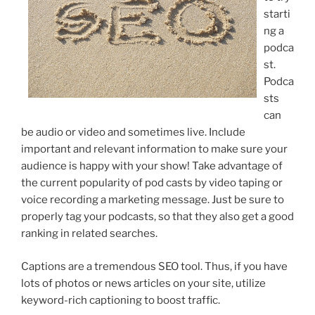
starti
ng a
podca
st.
Podca
sts
can
be audio or video and sometimes live. Include
important and relevant information to make sure your
audience is happy with your show! Take advantage of
the current popularity of pod casts by video taping or
voice recording a marketing message. Just be sure to
properly tag your podcasts, so that they also get a good
ranking in related searches.
Captions are a tremendous SEO tool. Thus, if you have
lots of photos or news articles on your site, utilize
keyword-rich captioning to boost traffic.