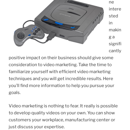
ne
intere
sted
in
makin
g a
signifi
cantly
positive impact on their business should give some
consideration to video marketing. Take the time to
familiarize yourself with efficient video marketing
techniques and you will get incredible results. Here
you’ll find more information to help you pursue your
goals.
Video marketing is nothing to fear. It really is possible
to develop quality videos on your own. You can show
customers your workplace, manufacturing center or
just discuss your expertise.