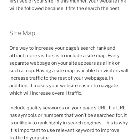
first see of your site. In this manner, your website link
will be followed because it fits the search the best.
Site Map
One way to increase your page’s search rank and
attract more visitors is to include a site map. Every
separate webpage on your site appears as a link on
such a map. Having a site map available for visitors will
increase traffic to the rest of your webpages. In
addition, it makes your website easier to navigate
which will increase overall traffic.
Include quality keywords on your page’s URL. If a URL
has symbols or numbers that won’t be searched for, it
is unlikely to rank highly in search engines. This is why
it is important to use relevant keyword to improve
traffic to yoru site.