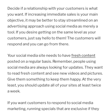
Decide if a relationship with your customers is what
you want. If increasing immediate sales is your main
objective, it may be better to stay streamlined on an
advertising approach using social media as merely a
tool. If you desire getting on the same level as your
customers, just say hello to them! The customers will
respond and you can go from there.
Your social media site needs to have
fresh content
posted on a regular basis. Remember, people using
social media are always looking for updates. They want
to read fresh content and see new videos and pictures.
Give them something to keep them happy. At the very
least, you should update all of your sites at least twice
a week.
If you want customers to respond to social media
marketing, running specials that are exclusive if they