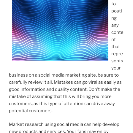
to
posti
ng
any
conte
nt
that
repre
sents
your
business on a social media marketing site, be sure to
carefully review it all. Mistakes can go viral as easily as
good information and quality content. Don’t make the
mistake of assuming that this will bring you more
customers, as this type of attention can drive away
potential customers.
Market research using social media can help develop
new products and services. Your fans may enjoy