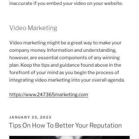
inaccurate if you embed your video on your website.
Video Marketing
Video marketing might be a great way to make your
company money. Information and understanding,
however, are essential components of any winning
plan. Keep the tips and guidance found above in the
forefront of your mind as you begin the process of
integrating video marketing into your overall agenda.
https://www.247365marketing.com
POSTED
JANUARY 23, 2023
ON
Tips On How To Better Your Reputation