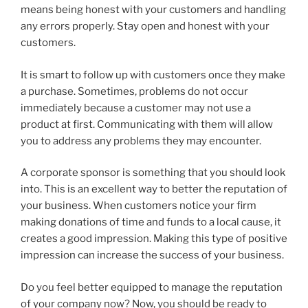
means being honest with your customers and handling
any errors properly. Stay open and honest with your
customers.
It is smart to follow up with customers once they make
a purchase. Sometimes, problems do not occur
immediately because a customer may not use a
product at first. Communicating with them will allow
you to address any problems they may encounter.
A corporate sponsor is something that you should look
into. This is an excellent way to better the reputation of
your business. When customers notice your firm
making donations of time and funds to a local cause, it
creates a good impression. Making this type of positive
impression can increase the success of your business.
Do you feel better equipped to manage the reputation
of your company now? Now, you should be ready to