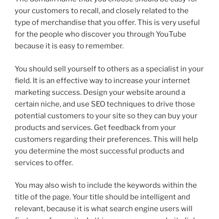
your customers to recall, and closely related to the
type of merchandise that you offer. This is very useful
for the people who discover you through YouTube
because it is easy to remember.
You should sell yourself to others as a specialist in your
field. It is an effective way to increase your internet
marketing success. Design your website around a
certain niche, and use SEO techniques to drive those
potential customers to your site so they can buy your
products and services. Get feedback from your
customers regarding their preferences. This will help
you determine the most successful products and
services to offer.
You may also wish to include the keywords within the
title of the page. Your title should be intelligent and
relevant, because it is what search engine users will