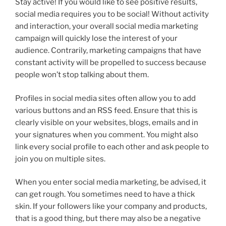
Stay active! If you would like to see positive results,
social media requires you to be social! Without activity
and interaction, your overall social media marketing
campaign will quickly lose the interest of your
audience. Contrarily, marketing campaigns that have
constant activity will be propelled to success because
people won’t stop talking about them.
Profiles in social media sites often allow you to add
various buttons and an RSS feed. Ensure that this is
clearly visible on your websites, blogs, emails and in
your signatures when you comment. You might also
link every social profile to each other and ask people to
join you on multiple sites.
When you enter social media marketing, be advised, it
can get rough. You sometimes need to have a thick
skin. If your followers like your company and products,
that is a good thing, but there may also be a negative