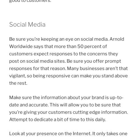
good to customers.
Social Media
Be sure you’re keeping an eye on social media. Arnold
Worldwide says that more than 50 percent of
customers expect responses to the concerns they
post on social media sites. Be sure you offer prompt
responses for that reason. Many businesses aren’t that
vigilant, so being responsive can make you stand above
the rest.
Make sure the information about your brand is up-to-
date and accurate. This will allow you to be sure that
you’re giving your customers cutting edge information.
Attempt to dedicate a bit of time to this daily.
Look at your presence on the Internet. It only takes one