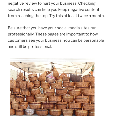
negative review to hurt your business. Checking
search results can help you keep negative content
from reaching the top. Try this at least twice a month.
Be sure that you have your social media sites run
professionally. These pages are important to how
customers see your business. You can be personable
and still be professional.