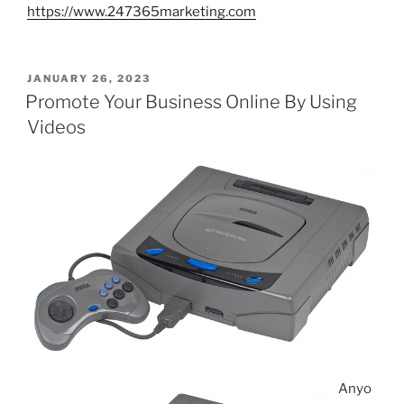
https://www.247365marketing.com
POSTED
JANUARY 26, 2023
ON
Promote Your Business Online By Using
Videos
Anyo