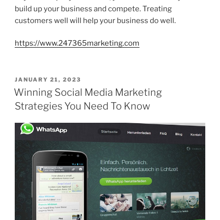
build up your business and compete. Treating
customers well will help your business do well.
https://www.247365marketing.com
POSTED
JANUARY 21, 2023
ON
Winning Social Media Marketing
Strategies You Need To Know