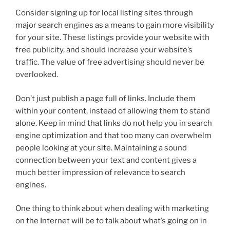
Consider signing up for local listing sites through
major search engines as a means to gain more visibility
for your site. These listings provide your website with
free publicity, and should increase your website’s
traffic. The value of free advertising should never be
overlooked.
Don’t just publish a page full of links. Include them
within your content, instead of allowing them to stand
alone. Keep in mind that links do not help you in search
engine optimization and that too many can overwhelm
people looking at your site. Maintaining a sound
connection between your text and content gives a
much better impression of relevance to search
engines.
One thing to think about when dealing with marketing
on the Internet will be to talk about what’s going on in