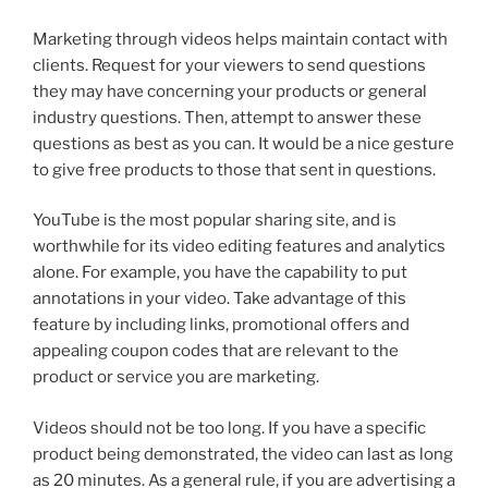
Marketing through videos helps maintain contact with
clients. Request for your viewers to send questions
they may have concerning your products or general
industry questions. Then, attempt to answer these
questions as best as you can. It would be a nice gesture
to give free products to those that sent in questions.
YouTube is the most popular sharing site, and is
worthwhile for its video editing features and analytics
alone. For example, you have the capability to put
annotations in your video. Take advantage of this
feature by including links, promotional offers and
appealing coupon codes that are relevant to the
product or service you are marketing.
Videos should not be too long. If you have a specific
product being demonstrated, the video can last as long
as 20 minutes. As a general rule, if you are advertising a