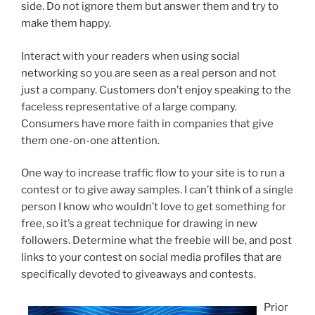
side. Do not ignore them but answer them and try to
make them happy.
Interact with your readers when using social
networking so you are seen as a real person and not
just a company. Customers don’t enjoy speaking to the
faceless representative of a large company.
Consumers have more faith in companies that give
them one-on-one attention.
One way to increase traffic flow to your site is to run a
contest or to give away samples. I can’t think of a single
person I know who wouldn’t love to get something for
free, so it’s a great technique for drawing in new
followers. Determine what the freebie will be, and post
links to your contest on social media profiles that are
specifically devoted to giveaways and contests.
Prior