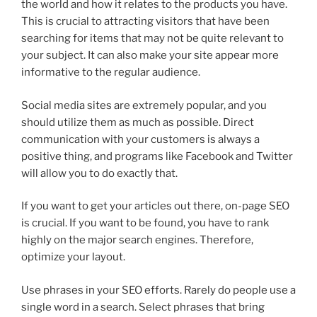
the world and how it relates to the products you have.
This is crucial to attracting visitors that have been
searching for items that may not be quite relevant to
your subject. It can also make your site appear more
informative to the regular audience.
Social media sites are extremely popular, and you
should utilize them as much as possible. Direct
communication with your customers is always a
positive thing, and programs like Facebook and Twitter
will allow you to do exactly that.
If you want to get your articles out there, on-page SEO
is crucial. If you want to be found, you have to rank
highly on the major search engines. Therefore,
optimize your layout.
Use phrases in your SEO efforts. Rarely do people use a
single word in a search. Select phrases that bring