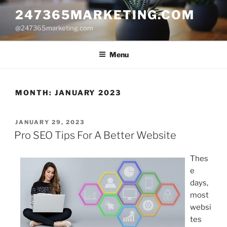
Skip
247365MARKETING.COM
to
@247365marketing.com
content
Menu
MONTH:
JANUARY 2023
POSTED
JANUARY 29, 2023
ON
Pro SEO Tips For A Better Website
Thes
e
days,
most
websi
tes