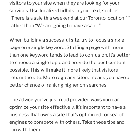
visitors to your site when they are looking for your
services. Use localized tidbits in your text, such as
“There is a sale this weekend at our Toronto location!” ”
rather than “We are going to have a sale! “
When building a successful site, try to focus a single
page on a single keyword. Stuffing a page with more
than one keyword tends to lead to confusion. It’s better
to choose a single topic and provide the best content
possible. This will make it more likely that visitors
return the site. More regular visitors means you have a
better chance of ranking higher on searches.
The advice you’ve just read provided ways you can
optimize your site effectively. It’s important to have a
business that owns a site that’s optimized for search
engines to compete with others. Take these tips and
run with them.