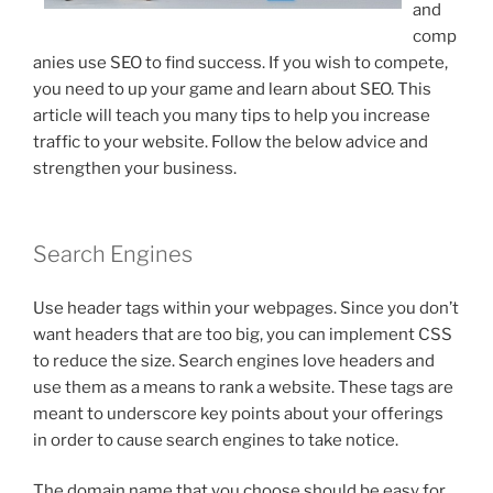
and
comp
anies use SEO to find success. If you wish to compete,
you need to up your game and learn about SEO. This
article will teach you many tips to help you increase
traffic to your website. Follow the below advice and
strengthen your business.
Search Engines
Use header tags within your webpages. Since you don’t
want headers that are too big, you can implement CSS
to reduce the size. Search engines love headers and
use them as a means to rank a website. These tags are
meant to underscore key points about your offerings
in order to cause search engines to take notice.
The domain name that you choose should be easy for