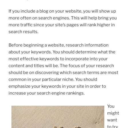
If you include a blog on your website, you will show up
more often on search engines. This will help bring you
more traffic since your site’s pages will rank higher in
search results.
Before beginning a website, research information
about your keywords. You should determine what the
most effective keywords to incorporate into your
content and titles will be. The focus of your research
should be on discovering which search terms are most
common in your particular niche. You should
emphasize your keywords in your site in order to
increase your search engine rankings.
You
might
want
to try