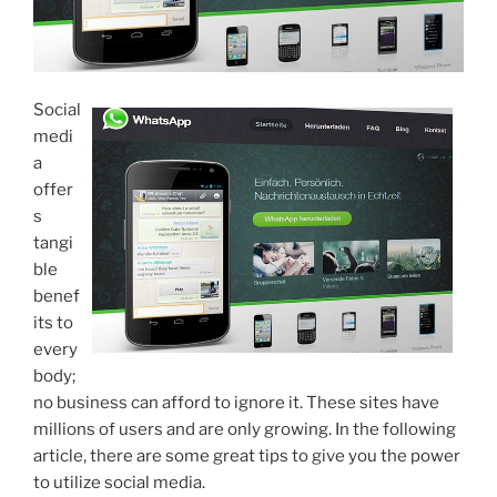
Social
medi
a
offer
s
tangi
ble
benef
its to
every
body;
no business can afford to ignore it. These sites have
millions of users and are only growing. In the following
article, there are some great tips to give you the power
to utilize social media.