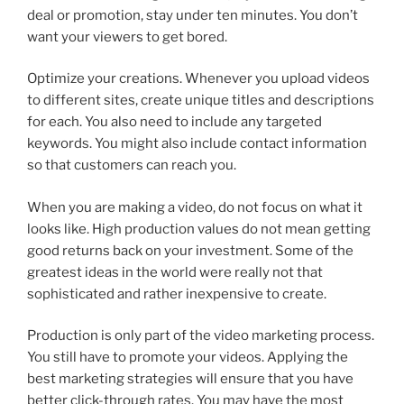
deal or promotion, stay under ten minutes. You don’t
want your viewers to get bored.
Optimize your creations. Whenever you upload videos
to different sites, create unique titles and descriptions
for each. You also need to include any targeted
keywords. You might also include contact information
so that customers can reach you.
When you are making a video, do not focus on what it
looks like. High production values do not mean getting
good returns back on your investment. Some of the
greatest ideas in the world were really not that
sophisticated and rather inexpensive to create.
Production is only part of the video marketing process.
You still have to promote your videos. Applying the
best marketing strategies will ensure that you have
better click-through rates. You may have the most