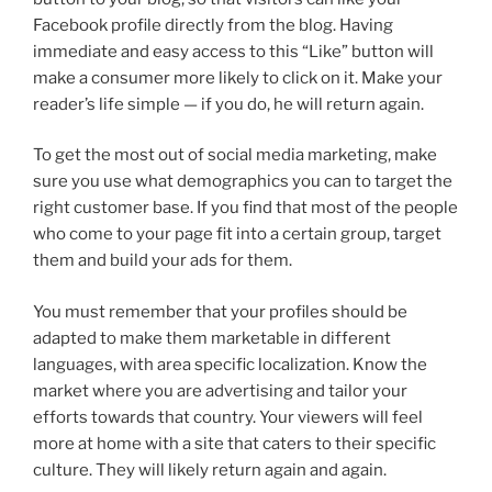
Facebook profile directly from the blog. Having
immediate and easy access to this “Like” button will
make a consumer more likely to click on it. Make your
reader’s life simple — if you do, he will return again.
To get the most out of social media marketing, make
sure you use what demographics you can to target the
right customer base. If you find that most of the people
who come to your page fit into a certain group, target
them and build your ads for them.
You must remember that your profiles should be
adapted to make them marketable in different
languages, with area specific localization. Know the
market where you are advertising and tailor your
efforts towards that country. Your viewers will feel
more at home with a site that caters to their specific
culture. They will likely return again and again.