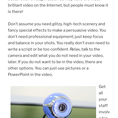
brilliant video on the Internet, but people must know it
is there!
Don’t assume you need glitzy, high-tech scenery and
fancy special effects to make a persuasive video. You
don’t need professional equipment; just keep focus
and balance in your shots. You really don’t even need to
write a script or be too confident. Relax, talk to the
camera and edit what you do not need in your video,
later. If you do not want to be in the video, there are
other options. You can just use pictures or a
PowerPoint in the video.
Get
all
your
staff
involv