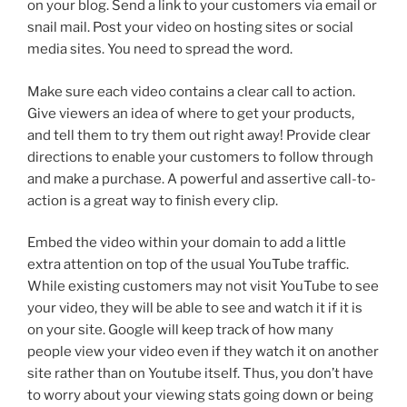
on your blog. Send a link to your customers via email or
snail mail. Post your video on hosting sites or social
media sites. You need to spread the word.
Make sure each video contains a clear call to action.
Give viewers an idea of where to get your products,
and tell them to try them out right away! Provide clear
directions to enable your customers to follow through
and make a purchase. A powerful and assertive call-to-
action is a great way to finish every clip.
Embed the video within your domain to add a little
extra attention on top of the usual YouTube traffic.
While existing customers may not visit YouTube to see
your video, they will be able to see and watch it if it is
on your site. Google will keep track of how many
people view your video even if they watch it on another
site rather than on Youtube itself. Thus, you don’t have
to worry about your viewing stats going down or being