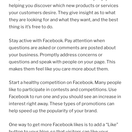
helping you discover which new products or services
your customers desire. They give insight as to what
they are looking for and what they want, and the best
thing is it’s free to do.
Stay active with Facebook. Pay attention when
questions are asked or comments are posted about
your business. Promptly address concerns or
questions and speak with people on your page. This
makes them feel like you care more about them.
Start a healthy competition on Facebook. Many people
like to participate in contests and competitions. Use
Facebook to run one and you should see an increase in
interest right away. These types of promotions can
help speed up the popularity of your brand.
One way to get more Facebook likes is to add a “Like”
button to your blog, so that visitors can like your