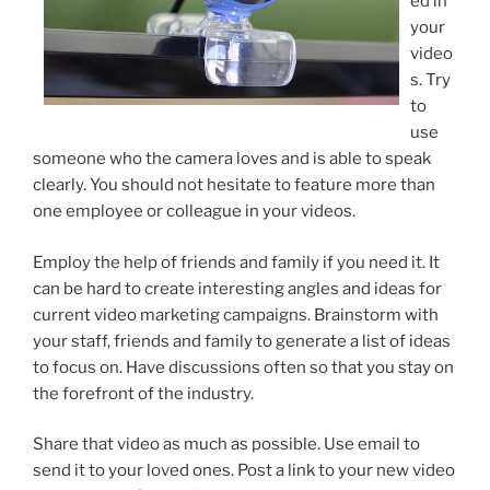
ed in
your
video
s. Try
to
use
someone who the camera loves and is able to speak
clearly. You should not hesitate to feature more than
one employee or colleague in your videos.
Employ the help of friends and family if you need it. It
can be hard to create interesting angles and ideas for
current video marketing campaigns. Brainstorm with
your staff, friends and family to generate a list of ideas
to focus on. Have discussions often so that you stay on
the forefront of the industry.
Share that video as much as possible. Use email to
send it to your loved ones. Post a link to your new video