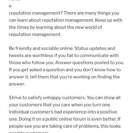
e
reputation management? There are many things you
can learn about reputation management. Keep up with
the times by learning about the new world of
reputation management.
Be friendly and sociable online. Status updates and
tweets are worthless if you fail to communicate with
those who follow you. Answer questions posted to you.
If you get asked a question and you don’t know how to
answer it, tell them that you’re working on finding the
answer.
Strive to satisfy unhappy customers. You can show all
your customers that you care when you turn one
individual customer’s bad experience into a positive
one. Doing it on a public online forum is even better. If
people see you are taking care of problems, this looks