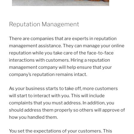
Reputation Management
There are companies that are experts in reputation
management assistance. They can manage your online
reputation while you take care of the face-to-face
interactions with customers. Hiring a reputation
management company will help ensure that your
company’s reputation remains intact.
As your business starts to take off, more customers
will start to interact with you. This will include
complaints that you must address. In addition, you
should address them properly so others will approve of
how you handled them.
You set the expectations of your customers. This