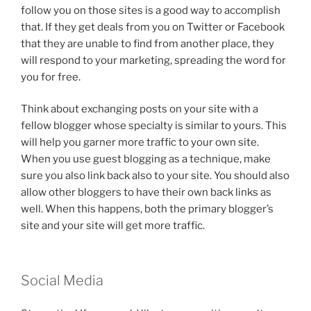
follow you on those sites is a good way to accomplish
that. If they get deals from you on Twitter or Facebook
that they are unable to find from another place, they
will respond to your marketing, spreading the word for
you for free.
Think about exchanging posts on your site with a
fellow blogger whose specialty is similar to yours. This
will help you garner more traffic to your own site.
When you use guest blogging as a technique, make
sure you also link back also to your site. You should also
allow other bloggers to have their own back links as
well. When this happens, both the primary blogger’s
site and your site will get more traffic.
Social Media